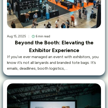
Aug 15, 2025
6 min read
Beyond the Booth: Elevating the
Exhibitor Experience
If you’ve ever managed an event with exhibitors, you
know it’s not all lanyards and branded tote bags. It’s
emails, deadlines, booth logistics,…