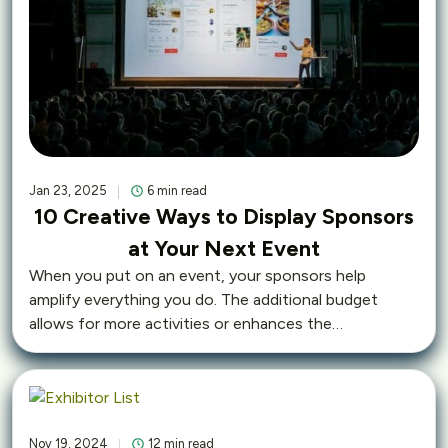
Jan 23, 2025
6 min read
10 Creative Ways to Display Sponsors
at Your Next Event
When you put on an event, your sponsors help
amplify everything you do. The additional budget
allows for more activities or enhances the…
Nov 19, 2024
12 min read