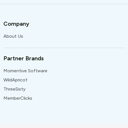
Company
About Us
Partner Brands
Momentive Software
WildApricot
ThreeSixty
MemberClicks