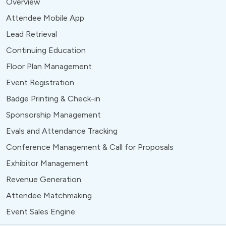
Overview
Attendee Mobile App
Lead Retrieval
Continuing Education
Floor Plan Management
Event Registration
Badge Printing & Check-in
Sponsorship Management
Evals and Attendance Tracking
Conference Management & Call for Proposals
Exhibitor Management
Revenue Generation
Attendee Matchmaking
Event Sales Engine