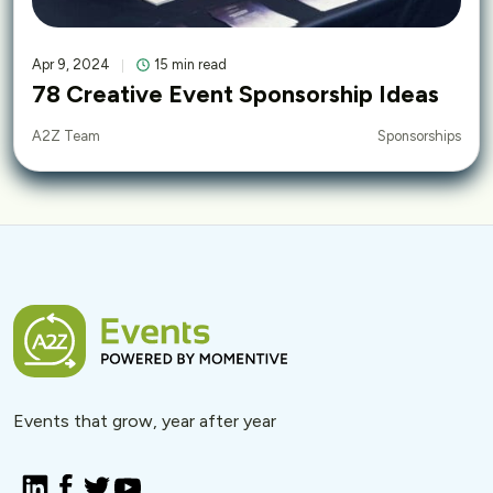
Apr 9, 2024
15 min read
78 Creative Event Sponsorship Ideas
Sponsorships
A2Z Team
Events that grow, year after year