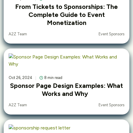
From Tickets to Sponsorships: The
Complete Guide to Event
Monetization
Event Sponsors
A2Z Team
Oct 26, 2024
8 min read
Sponsor Page Design Examples: What
Works and Why
Event Sponsors
A2Z Team