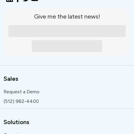
Give me the latest news!
Sales
Request a Demo
(512) 982-4400
Solutions