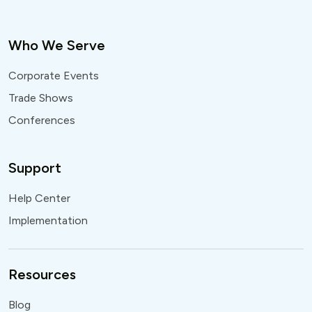
Who We Serve
Corporate Events
Trade Shows
Conferences
Support
Help Center
Implementation
Resources
Blog