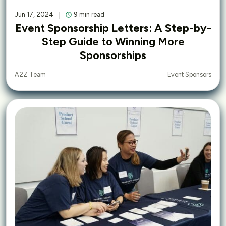
Jun 17, 2024
9 min read
Event Sponsorship Letters: A Step-by-
Step Guide to Winning More
Sponsorships
Event Sponsors
A2Z Team