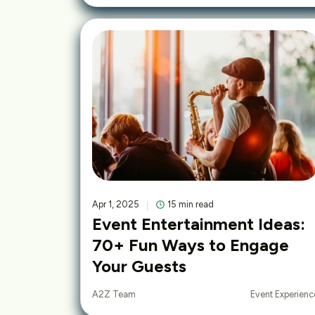
Apr 1, 2025
15 min read
Event Entertainment Ideas:
70+ Fun Ways to Engage
Your Guests
Event Experienc
A2Z Team