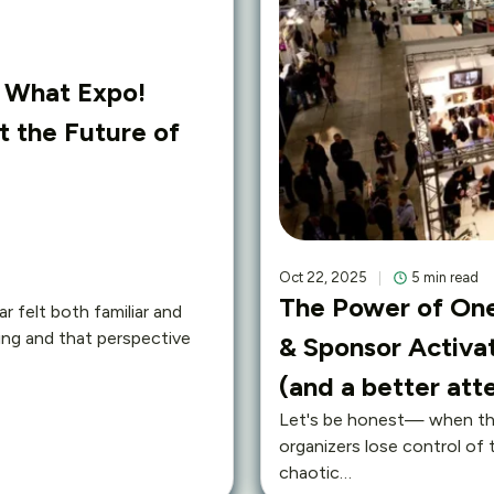
: What Expo!
 the Future of
Oct 22, 2025
5 min read
The Power of One
r felt both familiar and
ing and that perspective
& Sponsor Activat
(and a better at
Let's be honest— when the
organizers lose control of 
chaotic…