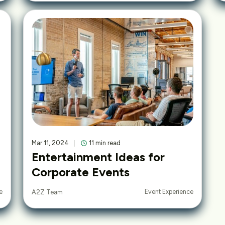
Mar 11, 2024
11 min read
Entertainment Ideas for
Corporate Events
e
Event Experience
A2Z Team