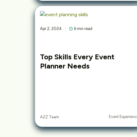
Apr 2, 2024
6 min read
Top Skills Every Event
Planner Needs
Event Experienc
A2Z Team