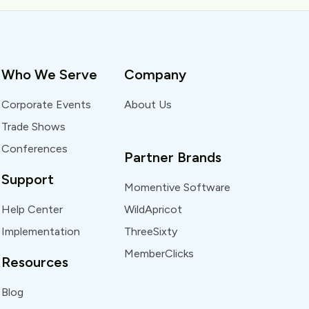
Who We Serve
Company
Corporate Events
About Us
Trade Shows
Conferences
Partner Brands
Support
Momentive Software
Help Center
WildApricot
Implementation
ThreeSixty
MemberClicks
Resources
Blog