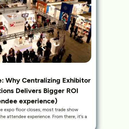
: Why Centralizing Exhibitor
ions Delivers Bigger ROI
tendee experience)
 expo floor closes, most trade show
the attendee experience. From there, it's a