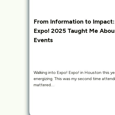
From Information to Impact
Expo! 2025 Taught Me About
Events
Walking into Expo! Expo! in Houston this yea
energizing. This was my second time attend
mattered.…