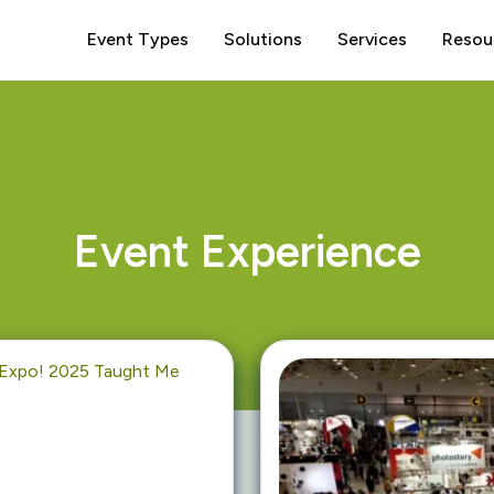
Event Types
Solutions
Services
Resou
Event Experience