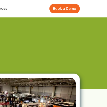
rces
Book a Demo