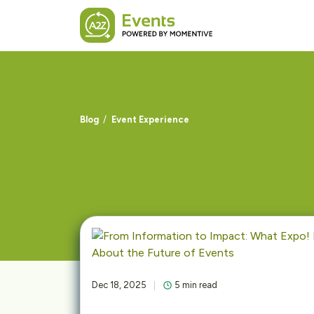
Skip to main content
Blog
Event Experience
Dec 18, 2025
5 min read