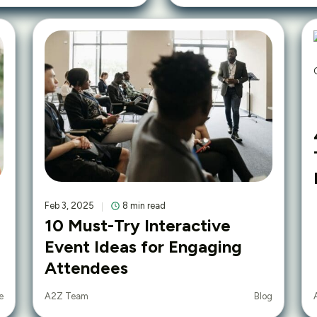
Feb 3, 2025
8 min read
10 Must-Try Interactive
Event Ideas for Engaging
Attendees
e
Blog
A2Z Team