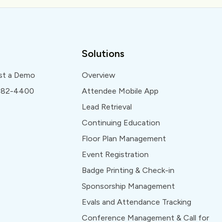
Solutions
st a Demo
Overview
 982-4400
Attendee Mobile App
Lead Retrieval
Continuing Education
Floor Plan Management
Event Registration
Badge Printing & Check-in
Sponsorship Management
Evals and Attendance Tracking
Conference Management & Call for