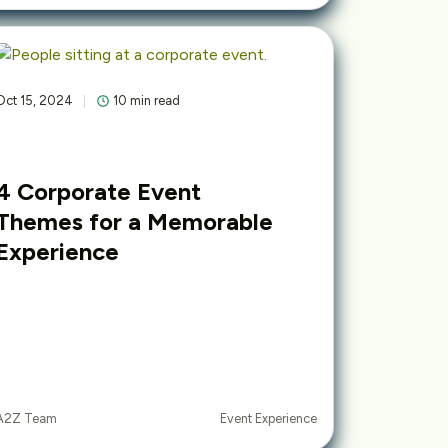
Oct 15, 2024
10 min read
4 Corporate Event
Themes for a Memorable
Experience
Event Experience
A2Z Team