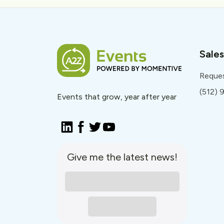
Sales
Reque
(512)
Events that grow, year after year
Give me the latest news!