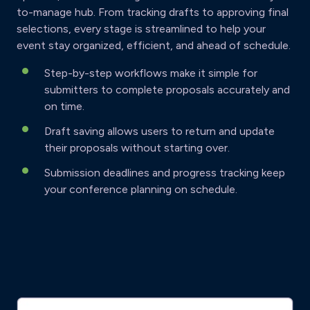
to-manage hub. From tracking drafts to approving final
selections, every stage is streamlined to help your
event stay organized, efficient, and ahead of schedule.
Step-by-step workflows make it simple for
submitters to complete proposals accurately and
on time.
Draft saving allows users to return and update
their proposals without starting over.
Submission deadlines and progress tracking keep
your conference planning on schedule.