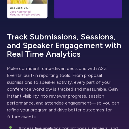
Track Submissions, Sessions,
and Speaker Engagement with
Real Time Analytics
Make confident, data-driven decisions with A2Z
Events’ built-in reporting tools. From proposal
submissions to speaker activity, every part of your
conference workflow is tracked and measurable. Gain
instant visibility into reviewer progress, session
performance, and attendee engagement—so you can
refine your program and drive better outcomes for
future events.
Access live analytics for proposals, reviews, and