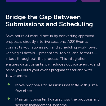
Bridge the Gap Between
Submissions and Scheduling
Save hours of manual setup by converting approved
proposals directly into live sessions. A2Z Events
connects your submission and scheduling workflows,
keeping all details—presenters, topics, and formats—
intact throughout the process. This integration
ensures data consistency, reduces duplicate entry, and
helps you build your event program faster and with
fewer errors.
Move proposals to sessions instantly with just a
few clicks.
Maintain consistent data across the proposal and
session management systems.