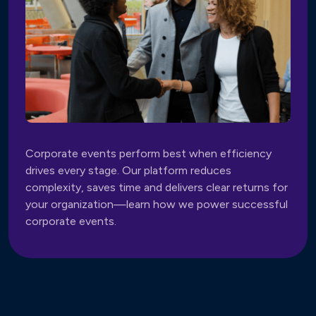
Corporate events perform best when efficiency
drives every stage. Our platform reduces
complexity, saves time and delivers clear returns for
your organization—learn how we power successful
corporate events.