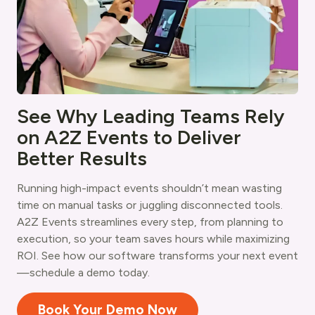
See Why Leading Teams Rely
on A2Z Events to Deliver
Better Results
Running high-impact events shouldn’t mean wasting
time on manual tasks or juggling disconnected tools.
A2Z Events streamlines every step, from planning to
execution, so your team saves hours while maximizing
ROI. See how our software transforms your next event
—schedule a demo today.
Book Your Demo Now