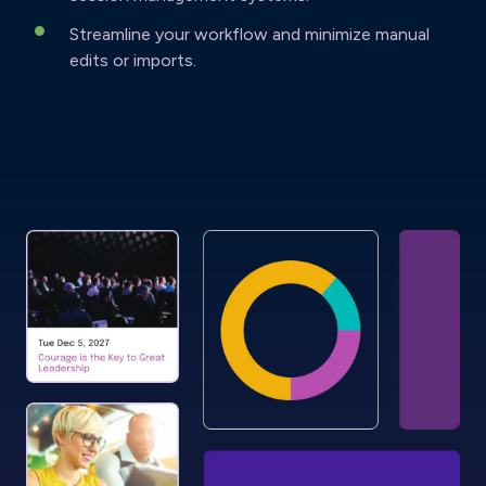
Streamline your workflow and minimize manual
edits or imports.