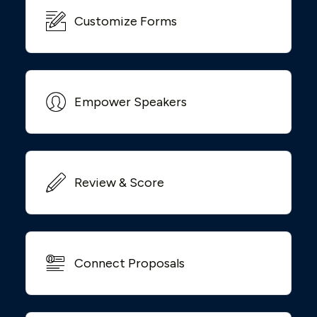
Customize Forms
Empower Speakers
Review & Score
Connect Proposals