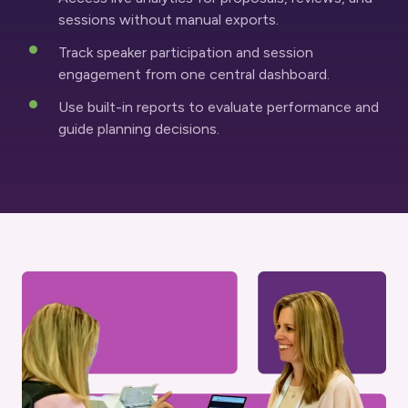
sessions without manual exports.
Track speaker participation and session
engagement from one central dashboard.
Use built-in reports to evaluate performance and
guide planning decisions.