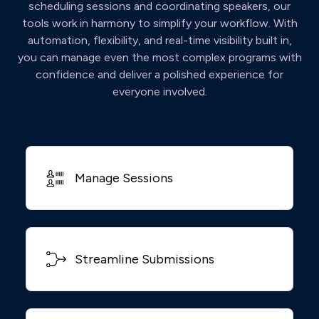
scheduling sessions and coordinating speakers, our
tools work in harmony to simplify your workflow. With
automation, flexibility, and real-time visibility built in,
you can manage even the most complex programs with
confidence and deliver a polished experience for
everyone involved.
Manage Sessions
Streamline Submissions