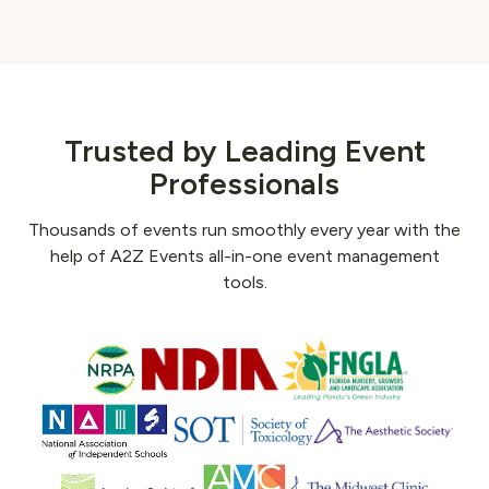
Trusted by Leading Event
Professionals
Thousands of events run smoothly every year with the
help of A2Z Events all-in-one event management
tools.