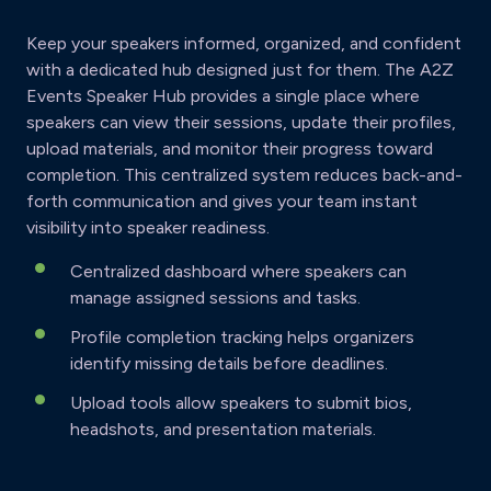
Keep your speakers informed, organized, and confident
with a dedicated hub designed just for them. The A2Z
Events Speaker Hub provides a single place where
speakers can view their sessions, update their profiles,
upload materials, and monitor their progress toward
completion. This centralized system reduces back-and-
forth communication and gives your team instant
visibility into speaker readiness.
Centralized dashboard where speakers can
manage assigned sessions and tasks.
Profile completion tracking helps organizers
identify missing details before deadlines.
Upload tools allow speakers to submit bios,
headshots, and presentation materials.