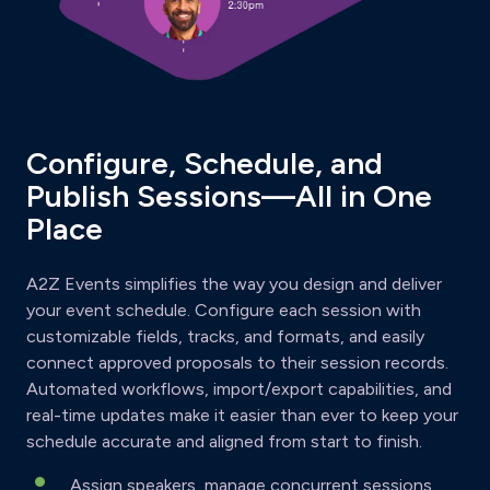
Configure, Schedule, and
Publish Sessions—All in One
Place
A2Z Events simplifies the way you design and deliver
your event schedule. Configure each session with
customizable fields, tracks, and formats, and easily
connect approved proposals to their session records.
Automated workflows, import/export capabilities, and
real-time updates make it easier than ever to keep your
schedule accurate and aligned from start to finish.
Assign speakers, manage concurrent sessions,