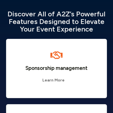
Discover All of A2Z’s Powerful
Features Designed to Elevate
Your Event Experience
Sponsorship management
Learn More