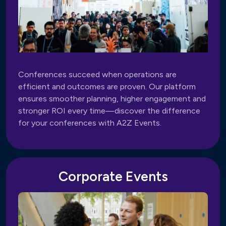
Conferences succeed when operations are
efficient and outcomes are proven. Our platform
ensures smoother planning, higher engagement and
stronger ROI every time—discover the difference
for your conferences with A2Z Events.
Corporate Events