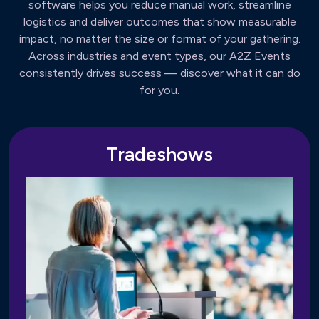
software helps you reduce manual work, streamline
logistics and deliver outcomes that show measurable
impact, no matter the size or format of your gathering.
Across industries and event types, our A2Z Events
consistently drives success — discover what it can do
for you.
Tradeshows