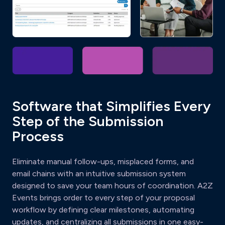
Software that Simplifies Every
Step of the Submission
Process
Eliminate manual follow-ups, misplaced forms, and
email chains with an intuitive submission system
designed to save your team hours of coordination. A2Z
Events brings order to every step of your proposal
workflow by defining clear milestones, automating
updates, and centralizing all submissions in one easy-