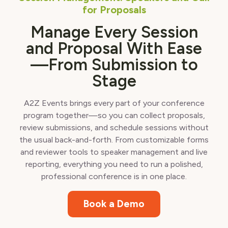
for Proposals
Manage Every Session
and Proposal With Ease
—From Submission to
Stage
A2Z Events brings every part of your conference
program together—so you can collect proposals,
review submissions, and schedule sessions without
the usual back-and-forth. From customizable forms
and reviewer tools to speaker management and live
reporting, everything you need to run a polished,
professional conference is in one place.
Book a Demo