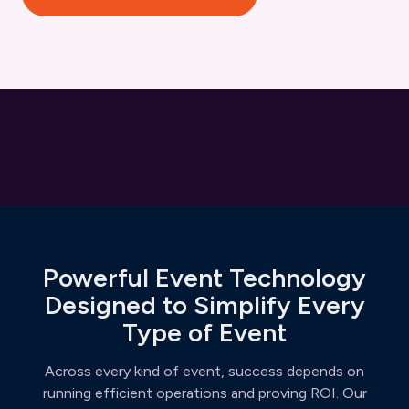
Powerful Event Technology
Designed to Simplify Every
Type of Event
Across every kind of event, success depends on
running efficient operations and proving ROI. Our