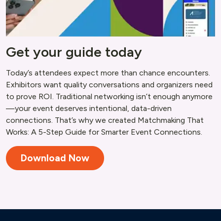
Get your guide today
Today’s attendees expect more than chance encounters.
Exhibitors want quality conversations and organizers need
to prove ROI. Traditional networking isn’t enough anymore
—your event deserves intentional, data-driven
connections. That’s why we created Matchmaking That
Works: A 5-Step Guide for Smarter Event Connections.
Download Now