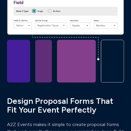
Design Proposal Forms That
Fit Your Event Perfectly
A2Z Events makes it simple to create proposal forms