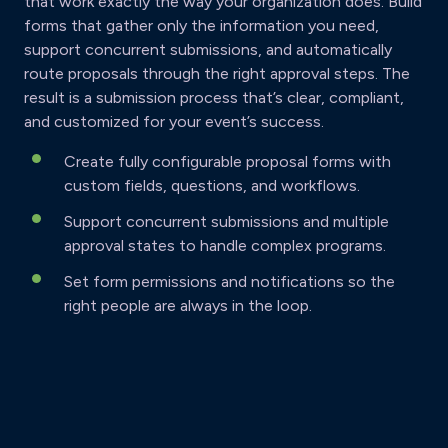
that work exactly the way your organization does. Build
forms that gather only the information you need,
support concurrent submissions, and automatically
route proposals through the right approval steps. The
result is a submission process that’s clear, compliant,
and customized for your event’s success.
Create fully configurable proposal forms with
custom fields, questions, and workflows.
Support concurrent submissions and multiple
approval states to handle complex programs.
Set form permissions and notifications so the
right people are always in the loop.