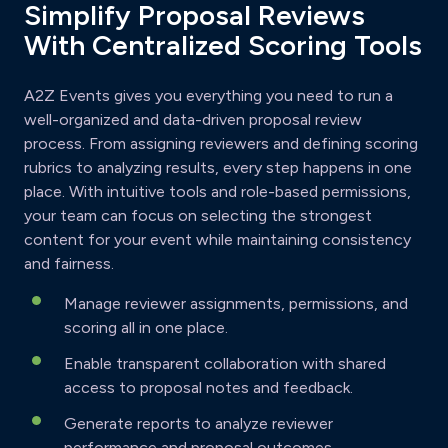
Simplify Proposal Reviews
With Centralized Scoring Tools
A2Z Events gives you everything you need to run a
well-organized and data-driven proposal review
process. From assigning reviewers and defining scoring
rubrics to analyzing results, every step happens in one
place. With intuitive tools and role-based permissions,
your team can focus on selecting the strongest
content for your event while maintaining consistency
and fairness.
Manage reviewer assignments, permissions, and
scoring all in one place.
Enable transparent collaboration with shared
access to proposal notes and feedback.
Generate reports to analyze reviewer
performance and proposal outcomes.