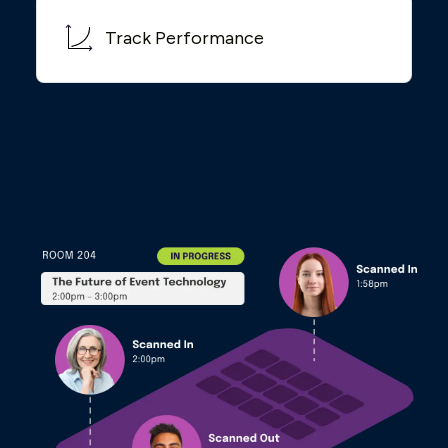
Track Performance