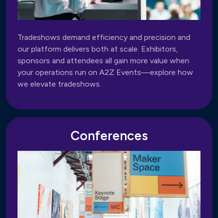
Tradeshows demand efficiency and precision and
our platform delivers both at scale. Exhibitors,
sponsors and attendees all gain more value when
your operations run on A2Z Events—explore how
we elevate tradeshows.
Conferences