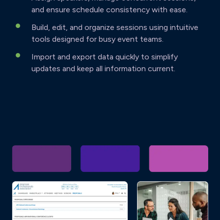
and ensure schedule consistency with ease.
Build, edit, and organize sessions using intuitive
tools designed for busy event teams.
Import and export data quickly to simplify
updates and keep all information current.