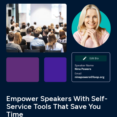
Empower Speakers With Self-
Service Tools That Save You
Time