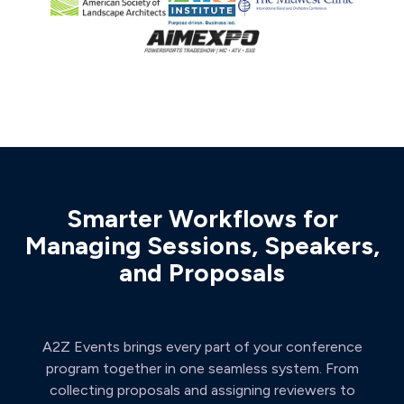
Smarter Workflows for
Managing Sessions, Speakers,
and Proposals
A2Z Events brings every part of your conference
program together in one seamless system. From
collecting proposals and assigning reviewers to