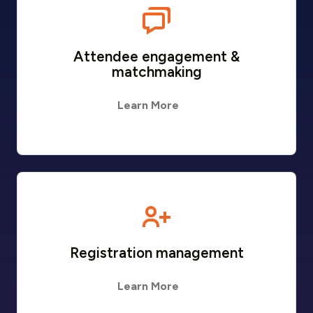
Attendee engagement &
matchmaking
Learn More
Registration management
Learn More