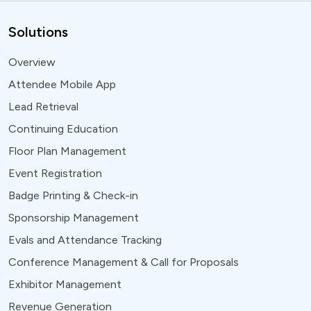
Solutions
Overview
Attendee Mobile App
Lead Retrieval
Continuing Education
Floor Plan Management
Event Registration
Badge Printing & Check-in
Sponsorship Management
Evals and Attendance Tracking
Conference Management & Call for Proposals
Exhibitor Management
Revenue Generation