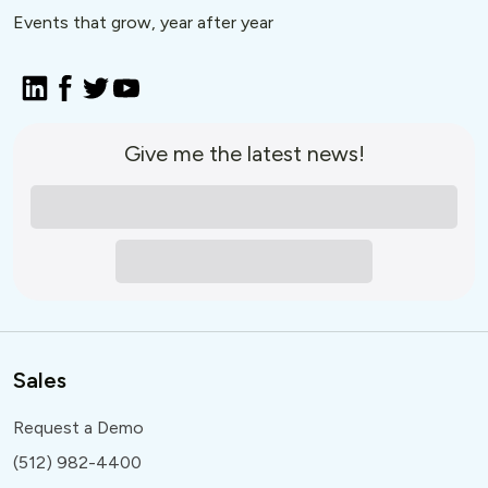
Events that grow, year after year
Give me the latest news!
Sales
Request a Demo
(512) 982-4400