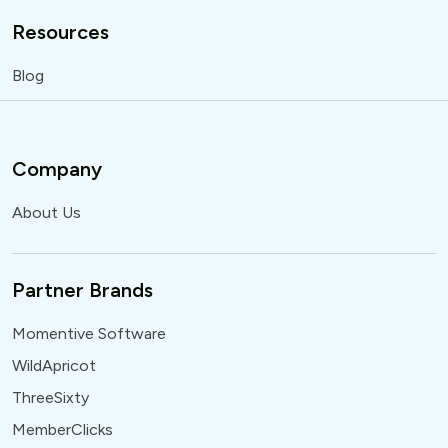
Resources
Blog
Company
About Us
Partner Brands
Momentive Software
WildApricot
ThreeSixty
MemberClicks