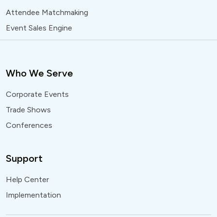
Attendee Matchmaking
Event Sales Engine
Who We Serve
Corporate Events
Trade Shows
Conferences
Support
Help Center
Implementation