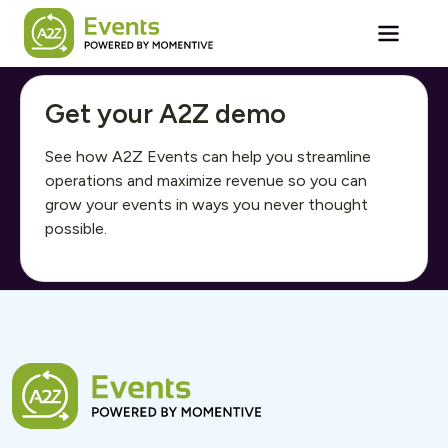
Skip to main content
Get your A2Z demo
See how A2Z Events can help you streamline
operations and maximize revenue so you can
grow your events in ways you never thought
possible.