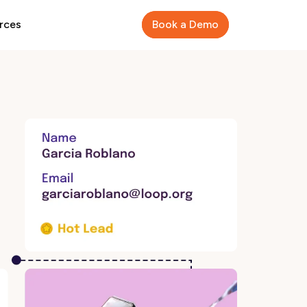
rces
Book a Demo