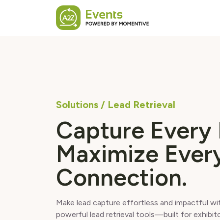
Skip to main content
Solutions / Lead Retrieval
Capture Every 
Maximize Ever
Connection.
Make lead capture effortless and impactful w
powerful lead retrieval tools—built for exhibit