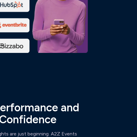
erformance and
 Confidence
ghts are just beginning. A2Z Events