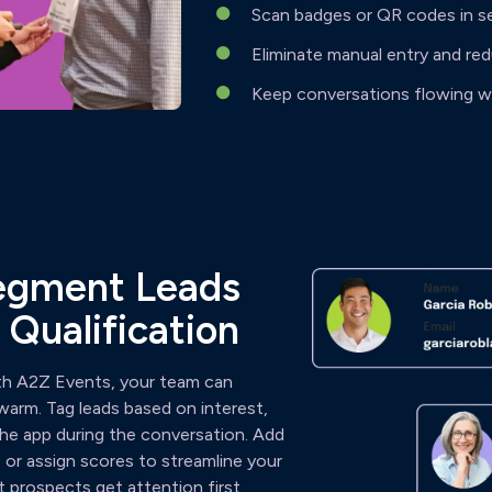
Scan badges or QR codes in s
Eliminate manual entry and re
Keep conversations flowing wi
Segment Leads
 Qualification
ith A2Z Events, your team can
l warm. Tag leads based on interest,
 the app during the conversation. Add
or assign scores to streamline your
 prospects get attention first.