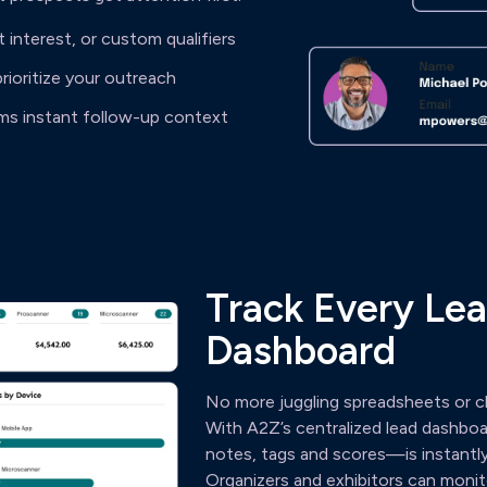
t interest, or custom qualifiers
prioritize your outreach
ams instant follow-up context
Track Every Lea
Dashboard
No more juggling spreadsheets or ch
With A2Z’s centralized lead dashbo
notes, tags and scores—is instantly
Organizers and exhibitors can monitor