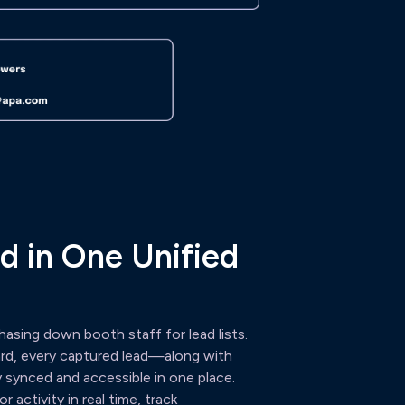
d in One Unified
asing down booth staff for lead lists.
ard, every captured lead—along with
 synced and accessible in one place.
 activity in real time, track