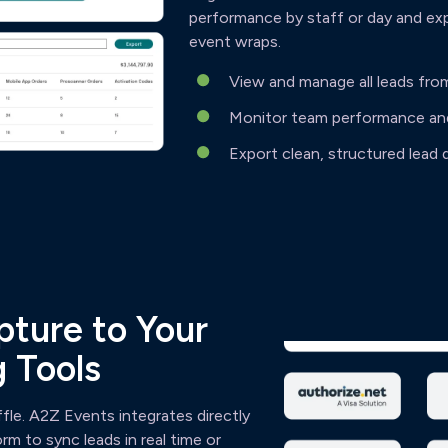
performance by staff or day and ex
event wraps.
View and manage all leads fro
Monitor team performance and 
Export clean, structured lead d
ture to Your
 Tools
ffle. A2Z Events integrates directly
m to sync leads in real time or