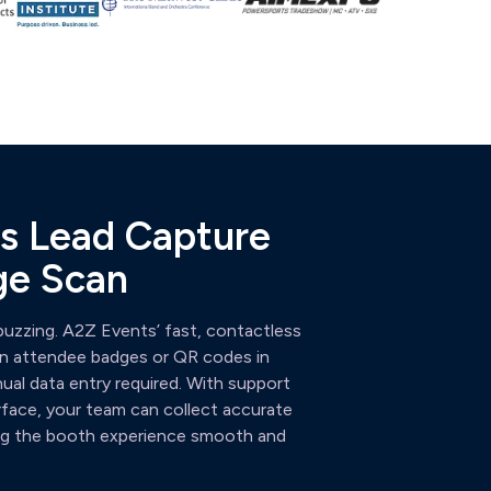
ess Lead Capture
ge Scan
uzzing. A2Z Events’ fast, contactless
can attendee badges or QR codes in
l data entry required. With support
rface, your team can collect accurate
ping the booth experience smooth and