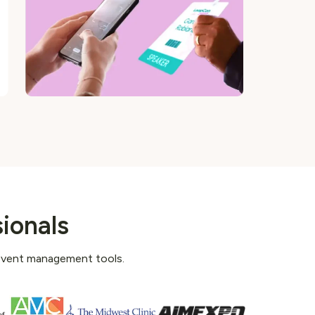
ionals
 event management tools.