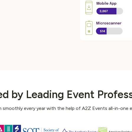
ed by Leading Event Profess
 smoothly every year with the help of A2Z Events all-in-one