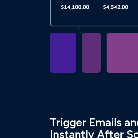
Trigger Emails a
Instantly After S