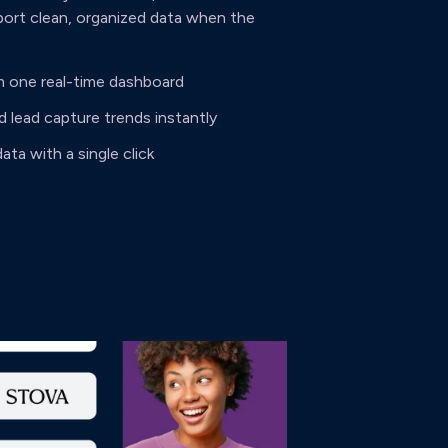
port clean, organized data when the
m one real-time dashboard
lead capture trends instantly
ata with a single click