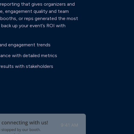
eporting that gives organizers and
ume, engagement quality and team
 booths, or reps generated the most
t back up your event’s ROI with
g and engagement trends
ance with detailed metrics
results with stakeholders