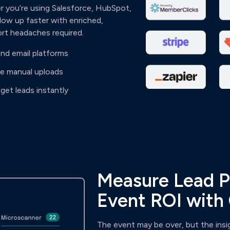
 you’re using Salesforce, HubSpot,
low up faster with enriched,
ort headaches required.
nd email platforms
te manual uploads
get leads instantly
Measure Lead P
Event ROI with
The event may be over, but the insi