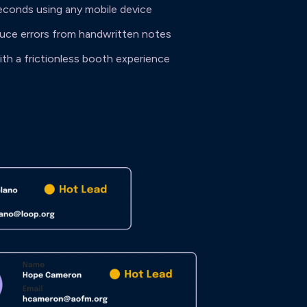
econds using any mobile device
duce errors from handwritten notes
th a frictionless booth experience