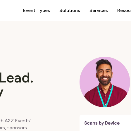
Event Types
Solutions
Services
Resou
Lead.
y
ith A2Z Events’
ors, sponsors