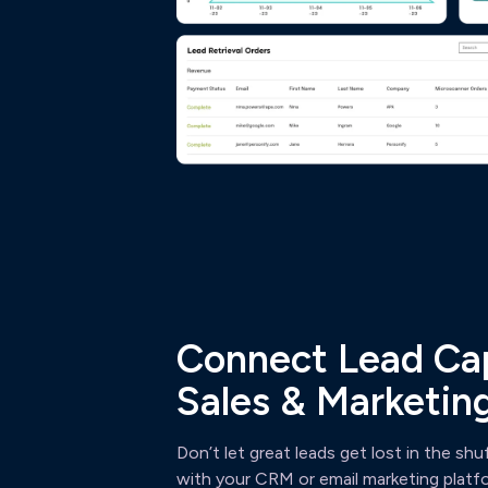
Connect Lead Cap
Sales & Marketing
Don’t let great leads get lost in the shu
with your CRM or email marketing platfor