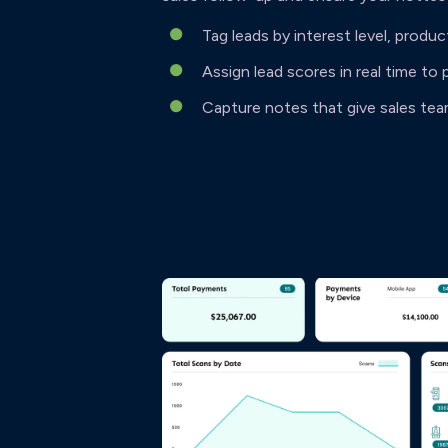
Tag leads by interest level, produc
Assign lead scores in real time to 
Capture notes that give sales te