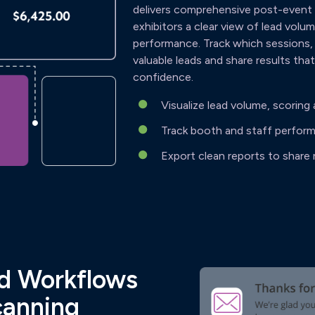
delivers comprehensive post-event r
exhibitors a clear view of lead vol
performance. Track which sessions,
valuable leads and share results tha
confidence.
Visualize lead volume, scorin
Track booth and staff perform
Export clean reports to share 
nd Workflows
canning