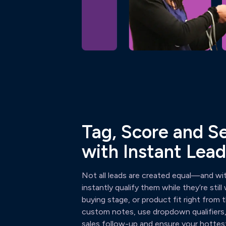
Tag, Score and 
with Instant Lead
Not all leads are created equal—and w
instantly qualify them while they’re stil
buying stage, or product fit right from
custom notes, use dropdown qualifiers, 
sales follow-up and ensure your hottest