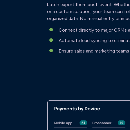
batch export them post-event. Whether
or a custom solution, your team can fol
organized data. No manual entry or imp
Connect directly to major CRMs a
Automate lead syncing to elimina
Ensure sales and marketing teams 