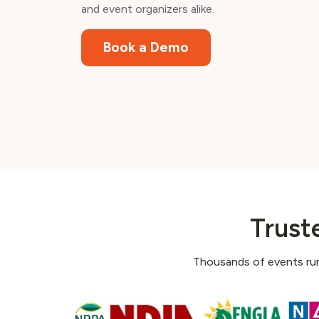
and event organizers alike.
Book a Demo
Trust
Thousands of events run