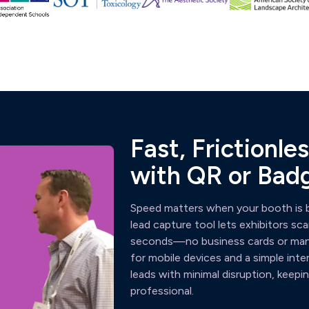
Fast, Frictionl
with QR or Bad
Speed matters when your booth is b
lead capture tool lets exhibitors s
seconds—no business cards or manua
for mobile devices and a simple inte
leads with minimal disruption, kee
professional.