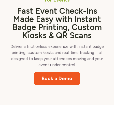
Fast Event Check-Ins
Made Easy with Instant
Badge Printing, Custom
Kiosks & QR Scans
Deliver a frictionless experience with instant badge
printing, custom kiosks and real-time tracking—all
designed to keep your attendees moving and your
event under control.
Book a Demo