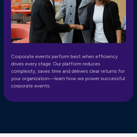
Corporate events perform best when efficiency
drives every stage. Our platform reduces
complexity, saves time and delivers clear returns for
your organization—learn how we power successful
corporate events.