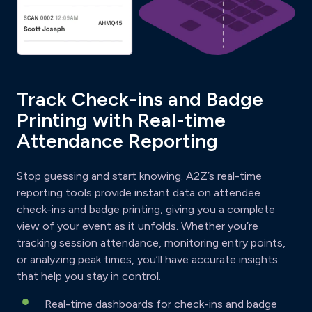
Track Check-ins and Badge
Printing with Real-time
Attendance Reporting
Stop guessing and start knowing. A2Z’s real-time
reporting tools provide instant data on attendee
check-ins and badge printing, giving you a complete
view of your event as it unfolds. Whether you’re
tracking session attendance, monitoring entry points,
or analyzing peak times, you’ll have accurate insights
that help you stay in control.
Real-time dashboards for check-ins and badge