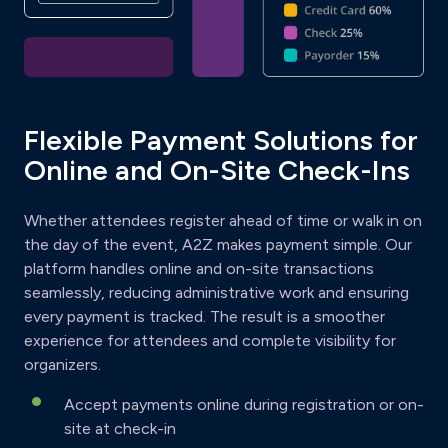
Flexible Payment Solutions for
Online and On-Site Check-Ins
Whether attendees register ahead of time or walk in on
the day of the event, A2Z makes payment simple. Our
platform handles online and on-site transactions
seamlessly, reducing administrative work and ensuring
every payment is tracked. The result is a smoother
experience for attendees and complete visibility for
organizers.
Accept payments online during registration or on-
site at check-in