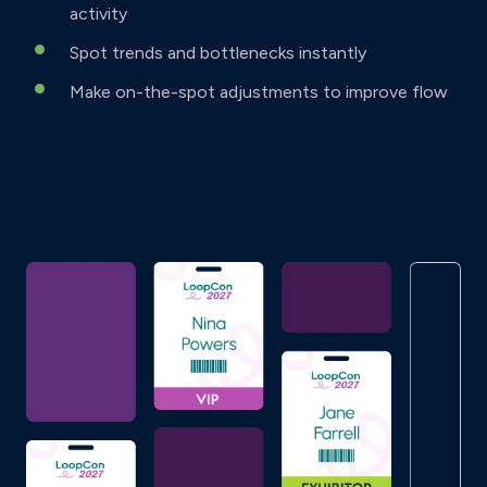
activity
Spot trends and bottlenecks instantly
Make on-the-spot adjustments to improve flow