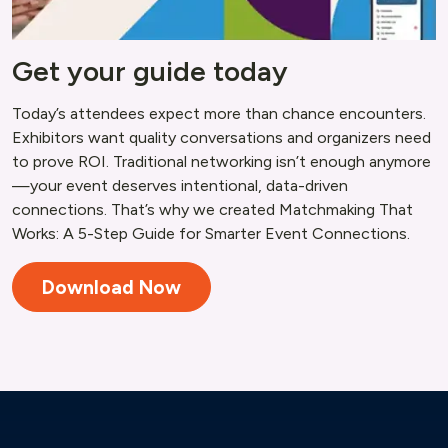
Get your guide today
Today’s attendees expect more than chance encounters.
Exhibitors want quality conversations and organizers need
to prove ROI. Traditional networking isn’t enough anymore
—your event deserves intentional, data-driven
connections. That’s why we created Matchmaking That
Works: A 5-Step Guide for Smarter Event Connections.
Download Now