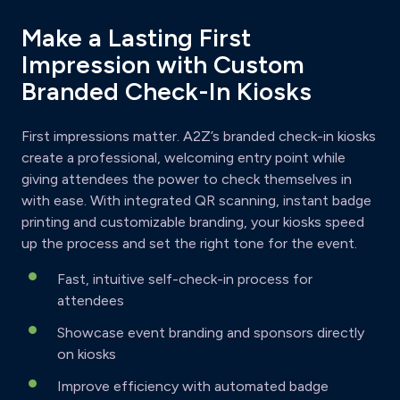
Make a Lasting First
Impression with Custom
Branded Check-In Kiosks
First impressions matter. A2Z’s branded check-in kiosks
create a professional, welcoming entry point while
giving attendees the power to check themselves in
with ease. With integrated QR scanning, instant badge
printing and customizable branding, your kiosks speed
up the process and set the right tone for the event.
Fast, intuitive self-check-in process for
attendees
Showcase event branding and sponsors directly
on kiosks
Improve efficiency with automated badge