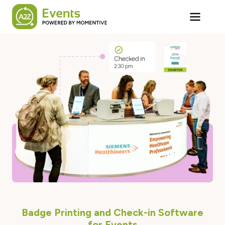
Skip to main content
Badge Printing and Check-in Software
for Events