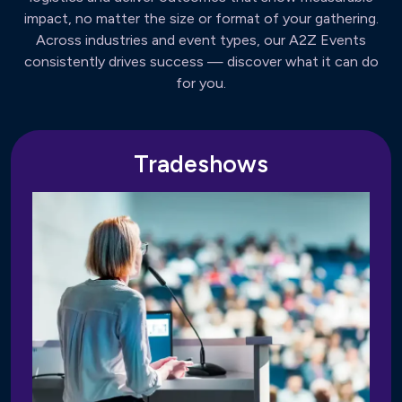
impact, no matter the size or format of your gathering.
Across industries and event types, our A2Z Events
consistently drives success — discover what it can do
for you.
Tradeshows