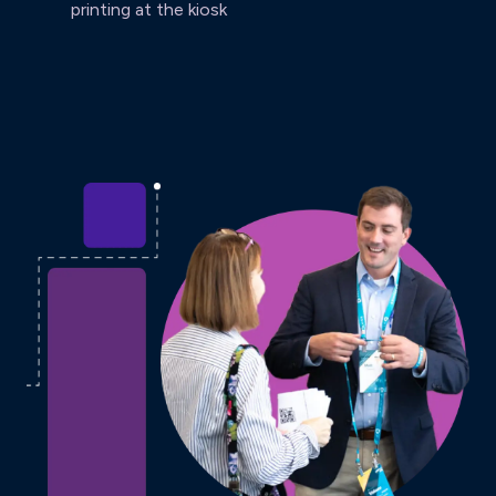
printing at the kiosk