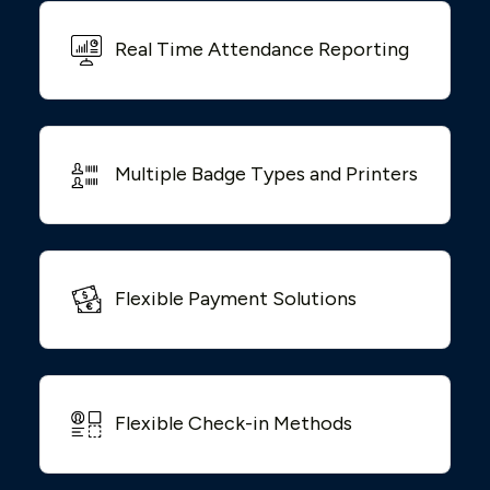
Real Time Attendance Reporting
Multiple Badge Types and Printers
Flexible Payment Solutions
Flexible Check-in Methods