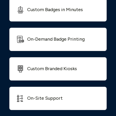
Custom Badges in Minutes
On-Demand Badge Printing
Custom Branded Kiosks
On-Site Support