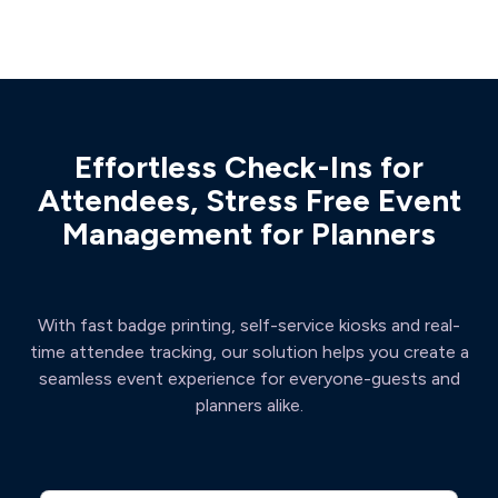
Effortless Check-Ins for
Attendees, Stress Free Event
Management for Planners
With fast badge printing, self-service kiosks and real-
time attendee tracking, our solution helps you create a
seamless event experience for everyone-guests and
planners alike.