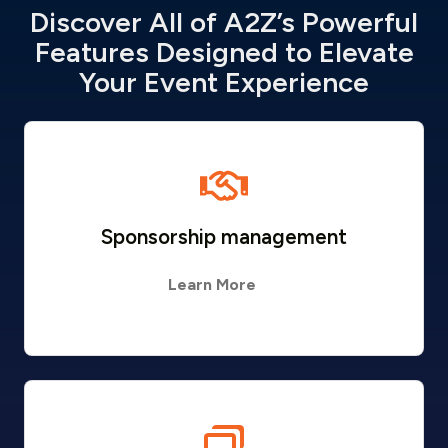
Discover All of A2Z’s Powerful
Features Designed to Elevate
Your Event Experience
Sponsorship management
Learn More