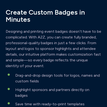
Create Custom Badges in
Minutes
Designing and printing event badges doesn’t have to be
complicated. With A2Z, you can create fully branded,
professional-quality badges in just a few clicks. From
layout and logos to sponsor highlights and attendee
details, our intuitive platform makes customization fast
and simple—so every badge reflects the unique
identity of your event.
Drag-and-drop design tools for logos, names and
custom fields
Highlight sponsors and partners directly on
badges
Save time with ready-to-print templates