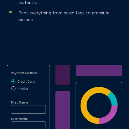
materials
Print everything from basic tags to premium
passes