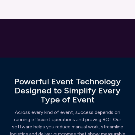
Powerful Event Technology
Designed to Simplify Every
Type of Event
Across every kind of event, success depends on
running efficient operations and proving ROI. Our
software helps you reduce manual work, streamline
logistics and deliver outcomes that show measurable