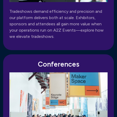
Tradeshows demand efficiency and precision and
our platform delivers both at scale. Exhibitors,
sponsors and attendees all gain more value when
your operations run on A2Z Events—explore how
we elevate tradeshows.
Conferences