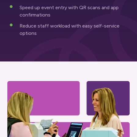
Speed up event entry with QR scans and app
confirmations
Reduce staff workload with easy self-service
options