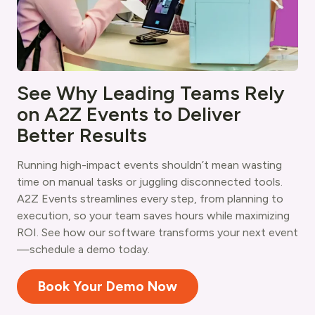
See Why Leading Teams Rely
on A2Z Events to Deliver
Better Results
Running high-impact events shouldn’t mean wasting
time on manual tasks or juggling disconnected tools.
A2Z Events streamlines every step, from planning to
execution, so your team saves hours while maximizing
ROI. See how our software transforms your next event
—schedule a demo today.
Book Your Demo Now