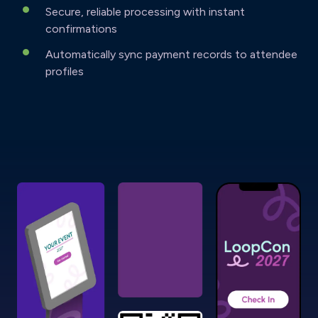
Secure, reliable processing with instant
confirmations
Automatically sync payment records to attendee
profiles