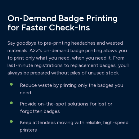
On-Demand Badge Printing
for Faster Check-Ins
Say goodbye to pre-printing headaches and wasted
materials. A2Z’s on-demand badge printing allows you
to print only what you need, when you need it. From
last-minute registrations to replacement badges, you’ll
always be prepared without piles of unused stock.
Reduce waste by printing only the badges you
need
Provide on-the-spot solutions for lost or
forgotten badges
Keep attendees moving with reliable, high-speed
printers