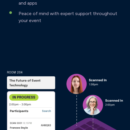
and apps
Peace of mind with expert support throughout
your event