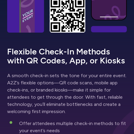
Flexible Check-In Methods
with QR Codes, App, or Kiosks
A smooth check-in sets the tone for your entire event.
A2Z’s flexible options—QR code scans, mobile app
check-ins, or branded kiosks—make it simple for
attendees to get through the door. With fast, reliable
technology, you’ll eliminate bottlenecks and create a
welcoming first impression.
Offer attendees multiple check-in methods to fit
your event’s needs