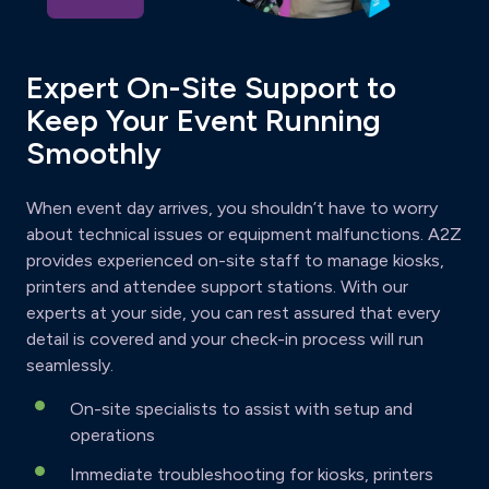
Expert On-Site Support to
Keep Your Event Running
Smoothly
When event day arrives, you shouldn’t have to worry
about technical issues or equipment malfunctions. A2Z
provides experienced on-site staff to manage kiosks,
printers and attendee support stations. With our
experts at your side, you can rest assured that every
detail is covered and your check-in process will run
seamlessly.
On-site specialists to assist with setup and
operations
Immediate troubleshooting for kiosks, printers