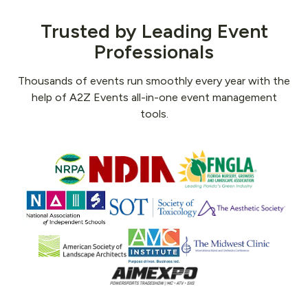
Trusted by Leading Event
Professionals
Thousands of events run smoothly every year with the
help of A2Z Events all-in-one event management
tools.