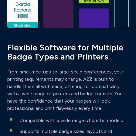
Flexible Software for Multiple
Badge Types and Printers
From small meetups to large-scale conferences, your
printing requirements may change. A2Z is built to
handle them all with ease, offering full compatibility
with a wide range of printers and badge formats. You’ll
have the confidence that your badges will look
professional and print flawlessly every time.
Compatible with a wide range of printer models
Supports multiple badge sizes, layouts and