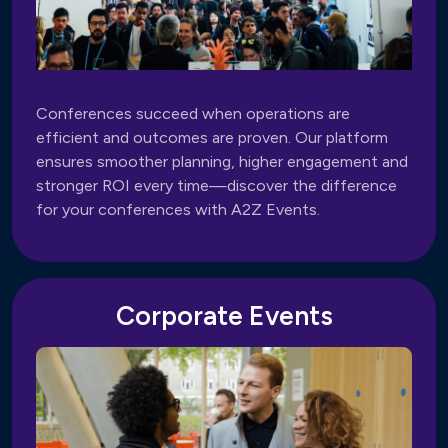
Conferences succeed when operations are
efficient and outcomes are proven. Our platform
ensures smoother planning, higher engagement and
stronger ROI every time—discover the difference
for your conferences with A2Z Events.
Corporate Events