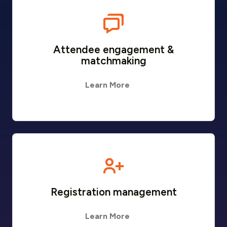
Attendee engagement &
matchmaking
Learn More
Registration management
Learn More