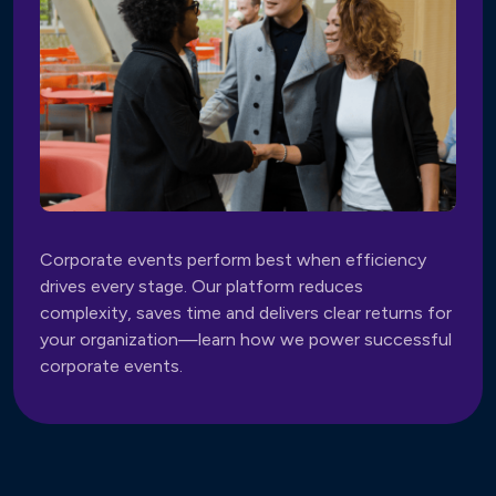
Corporate events perform best when efficiency
drives every stage. Our platform reduces
complexity, saves time and delivers clear returns for
your organization—learn how we power successful
corporate events.