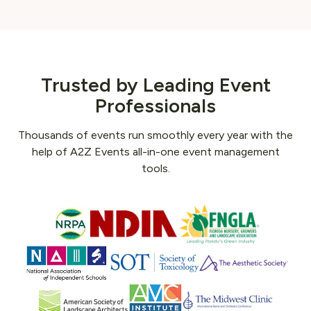
Trusted by Leading Event
Professionals
Thousands of events run smoothly every year with the
help of A2Z Events all-in-one event management
tools.