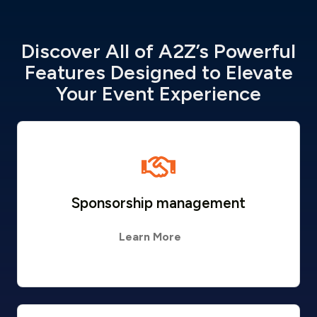
Discover All of A2Z’s Powerful
Features Designed to Elevate
Your Event Experience
Sponsorship management
Learn More