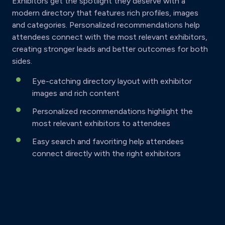
Exhibitors get the spotlight they deserve with a
modern directory that features rich profiles, images
and categories. Personalized recommendations help
attendees connect with the most relevant exhibitors,
creating stronger leads and better outcomes for both
sides.
Eye-catching directory layout with exhibitor
images and rich content
Personalized recommendations highlight the
most relevant exhibitors to attendees
Easy search and favoriting help attendees
connect directly with the right exhibitors