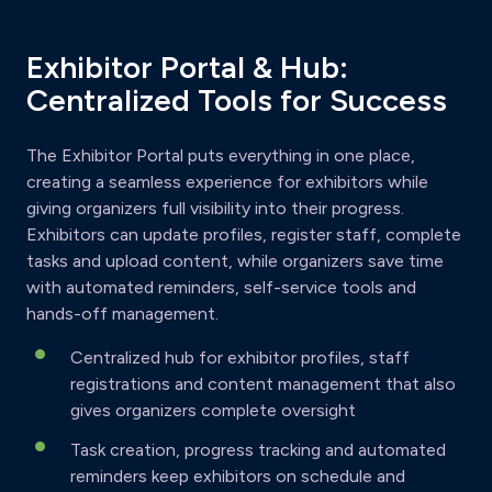
Exhibitor Portal & Hub:
Centralized Tools for Success
The Exhibitor Portal puts everything in one place,
creating a seamless experience for exhibitors while
giving organizers full visibility into their progress.
Exhibitors can update profiles, register staff, complete
tasks and upload content, while organizers save time
with automated reminders, self-service tools and
hands-off management.
Centralized hub for exhibitor profiles, staff
registrations and content management that also
gives organizers complete oversight
Task creation, progress tracking and automated
reminders keep exhibitors on schedule and