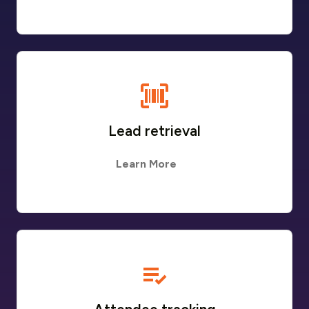
Lead retrieval
Learn More