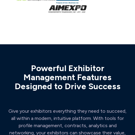
Powerful Exhibitor
Management Features
Designed to Drive Success
Give your exhibitors everything they need to succeed,
all within a modern, intuitive platform. With tools for
profile management, contracts, analytics and
networking, your exhibitors can showcase their value,