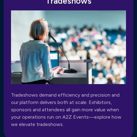
Tradeshows
Tradeshows demand efficiency and precision and
our platform delivers both at scale. Exhibitors,
sponsors and attendees all gain more value when
your operations run on A2Z Events—explore how
we elevate tradeshows.