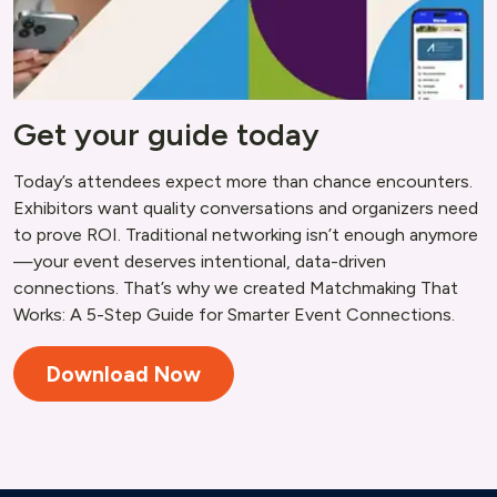
Get your guide today
Today’s attendees expect more than chance encounters.
Exhibitors want quality conversations and organizers need
to prove ROI. Traditional networking isn’t enough anymore
—your event deserves intentional, data-driven
connections. That’s why we created Matchmaking That
Works: A 5-Step Guide for Smarter Event Connections.
Download Now