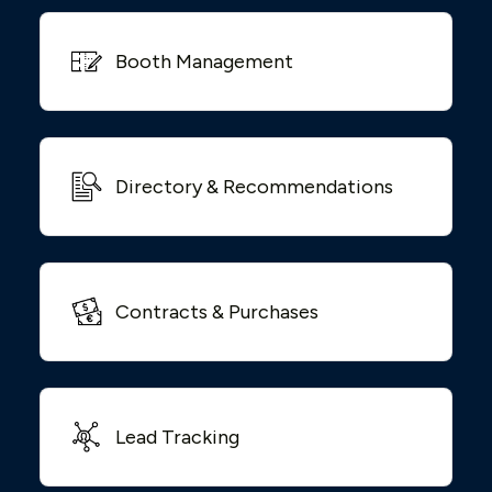
Booth Management
Directory & Recommendations
Contracts & Purchases
Lead Tracking