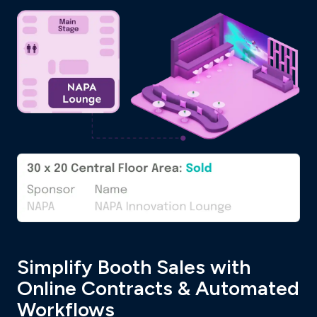
Simplify Booth Sales with
Online Contracts & Automated
Workflows