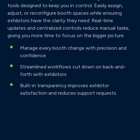
tools designed to keep you in control. Easily assign,
adjust, or reconfigure booth spaces while ensuring
exhibitors have the clarity they need. Real-time
updates and centralized controls reduce manual tasks,
giving you more time to focus on the bigger picture.
Manage every booth change with precision and
confidence
Streamlined workflows cut down on back-and-
forth with exhibitors
Built-in transparency improves exhibitor
satisfaction and reduces support requests