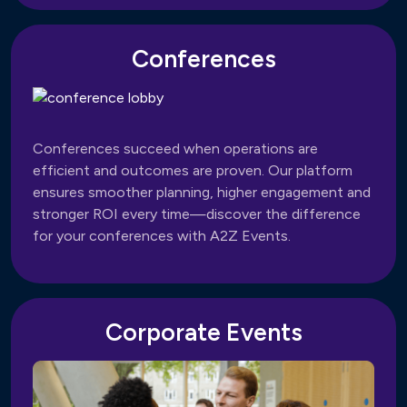
Conferences
Conferences succeed when operations are
efficient and outcomes are proven. Our platform
ensures smoother planning, higher engagement and
stronger ROI every time—discover the difference
for your conferences with A2Z Events.
Corporate Events