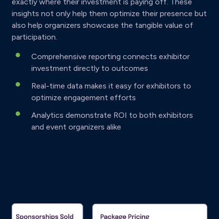
exactly where their investment is paying off. These
insights not only help them optimize their presence but
also help organizers showcase the tangible value of
participation.
Comprehensive reporting connects exhibitor
investment directly to outcomes
Real-time data makes it easy for exhibitors to
optimize engagement efforts
Analytics demonstrate ROI to both exhibitors
and event organizers alike