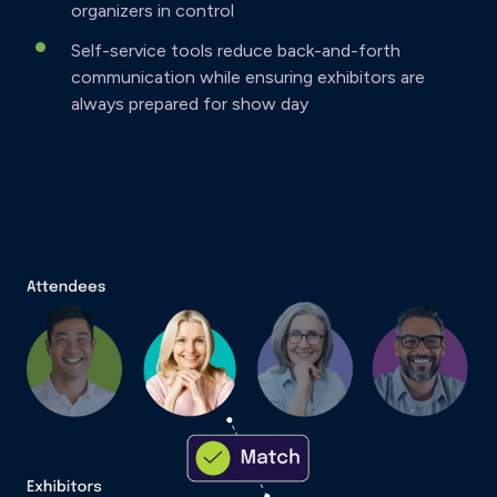
organizers in control
Self-service tools reduce back-and-forth
communication while ensuring exhibitors are
always prepared for show day