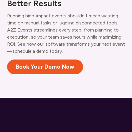
Better Results
Running high-impact events shouldn’t mean wasting
time on manual tasks or juggling disconnected tools.
A2Z Events streamlines every step, from planning to
execution, so your team saves hours while maximizing
ROI. See how our software transforms your next event
—schedule a demo today.
Book Your Demo Now