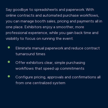
Say goodbye to spreadsheets and paperwork. With
online contracts and automated purchase workflows,
you can manage booth sales, pricing and payments all in
one place. Exhibitors enjoy a smoother, more
professional experience, while you gain back time and
visibility to focus on running the event.
Eliminate manual paperwork and reduce contract
turnaround times
Offer exhibitors clear, simple purchasing
workflows that speed up commitments
Configure pricing, approvals and confirmations all
from one centralized system