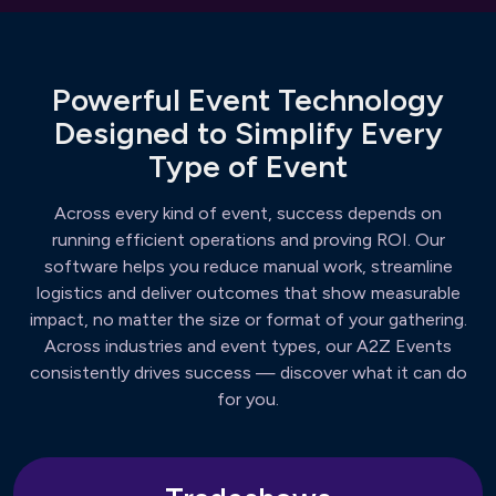
Powerful Event Technology
Designed to Simplify Every
Type of Event
Across every kind of event, success depends on
running efficient operations and proving ROI. Our
software helps you reduce manual work, streamline
logistics and deliver outcomes that show measurable
impact, no matter the size or format of your gathering.
Across industries and event types, our A2Z Events
consistently drives success — discover what it can do
for you.