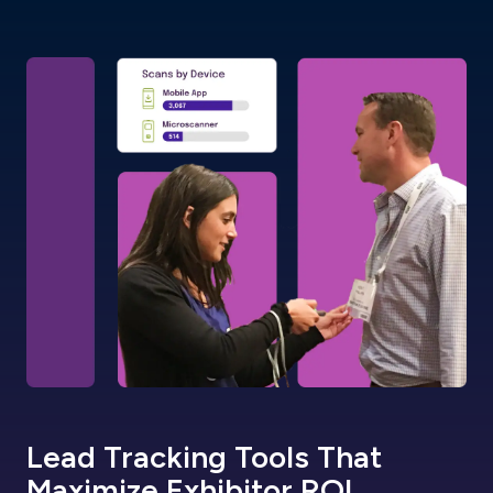
Lead Tracking Tools That
Maximize Exhibitor ROI