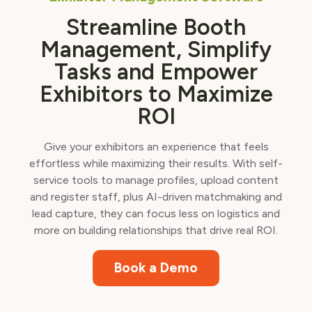
Streamline Booth
Management, Simplify
Tasks and Empower
Exhibitors to Maximize
ROI
Give your exhibitors an experience that feels
effortless while maximizing their results. With self-
service tools to manage profiles, upload content
and register staff, plus AI-driven matchmaking and
lead capture, they can focus less on logistics and
more on building relationships that drive real ROI.
Book a Demo