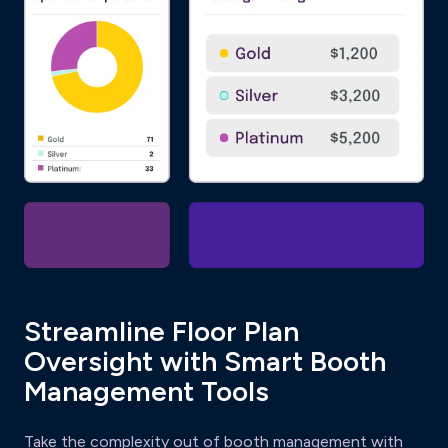
Streamline Floor Plan
Oversight with Smart Booth
Management Tools
Take the complexity out of booth management with