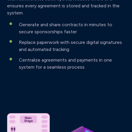
ensures every agreement is stored and tracked in the
system.
Generate and share contracts in minutes to
secure sponsorships faster
Replace paperwork with secure digital signatures
and automated tracking
Centralize agreements and payments in one
system for a seamless process