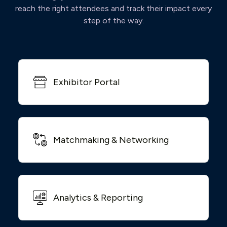
reach the right attendees and track their impact every
step of the way.
Exhibitor Portal
Matchmaking & Networking
Analytics & Reporting