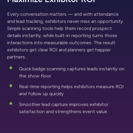
Every conversation matters — and with attendance
and lead tracking, exhibitors never miss an opportunity.
Simple scanning tools help them record prospect
details instantly, while built-in reporting turns those
interactions into measurable outcomes. The result:
exhibitors get clear ROI and planners get happier
partners.
Quick badge scanning captures leads instantly on
the show floor
Real-time reporting helps exhibitors measure ROI
and follow up quickly
Smoother lead capture improves exhibitor
satisfaction and strengthens event value