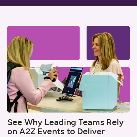
See Why Leading Teams Rely
on A2Z Events to Deliver