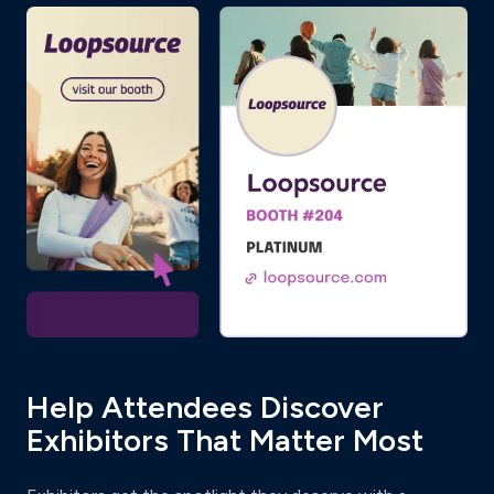
Help Attendees Discover
Exhibitors That Matter Most