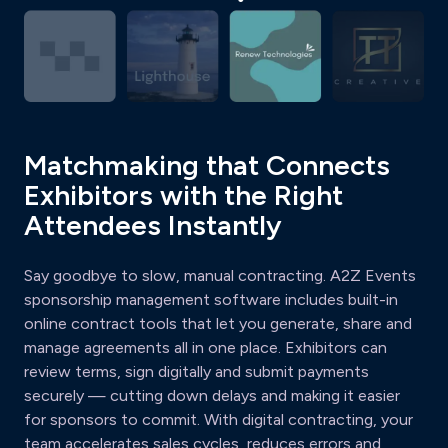
Matchmaking that Connects
Exhibitors with the Right
Attendees Instantly
Say goodbye to slow, manual contracting. A2Z Events
sponsorship management software includes built-in
online contract tools that let you generate, share and
manage agreements all in one place. Exhibitors can
review terms, sign digitally and submit payments
securely — cutting down delays and making it easier
for sponsors to commit. With digital contracting, your
team accelerates sales cycles, reduces errors and