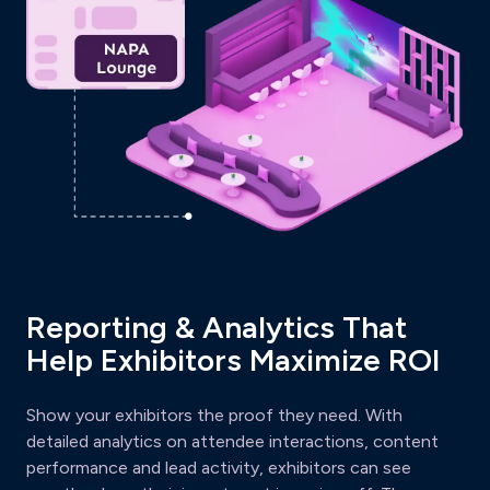
Reporting & Analytics That
Help Exhibitors Maximize ROI
Show your exhibitors the proof they need. With
detailed analytics on attendee interactions, content
performance and lead activity, exhibitors can see