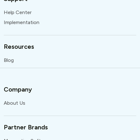
Help Center
Implementation
Resources
Blog
Company
About Us
Partner Brands