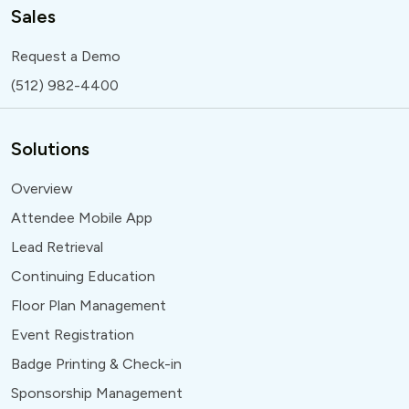
Sales
Request a Demo
(512) 982-4400
Solutions
Overview
Attendee Mobile App
Lead Retrieval
Continuing Education
Floor Plan Management
Event Registration
Badge Printing & Check-in
Sponsorship Management