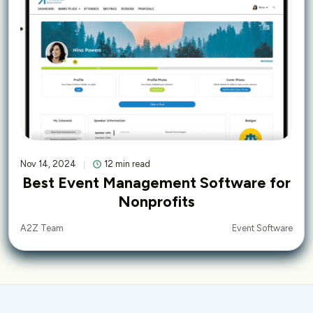
Nov 14, 2024
12 min read
Best Event Management Software for
Nonprofits
Event Software
A2Z Team