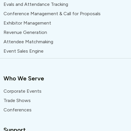
Evals and Attendance Tracking
Conference Management & Call for Proposals
Exhibitor Management
Revenue Generation
Attendee Matchmaking
Event Sales Engine
Who We Serve
Corporate Events
Trade Shows
Conferences
Support