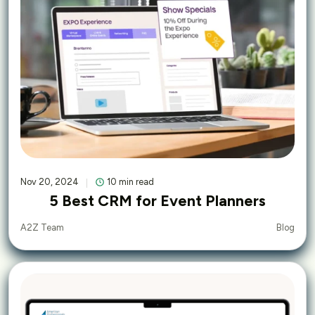
Nov 20, 2024
10 min read
5 Best CRM for Event Planners
Blog
A2Z Team