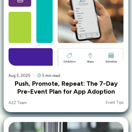
Aug 5, 2025
5 min read
Push, Promote, Repeat: The 7-Day
Pre-Event Plan for App Adoption
Event Tips
A2Z Team