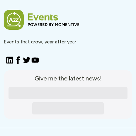
Events that grow, year after year
Give me the latest news!