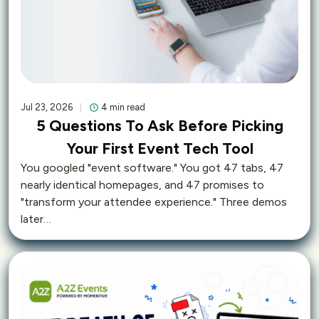
Jul 23, 2026
4 min read
5 Questions To Ask Before Picking
Your First Event Tech Tool
You googled "event software." You got 47 tabs, 47
nearly identical homepages, and 47 promises to
"transform your attendee experience." Three demos
later…