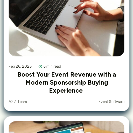
Feb 26, 2026
6 min read
Boost Your Event Revenue with a
Modern Sponsorship Buying
Experience
Event Software
A2Z Team