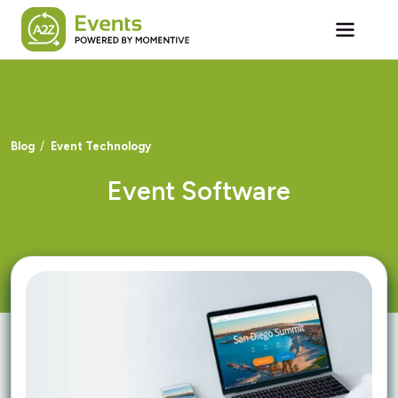
Skip to main content
Blog
Event Technology
Event Software