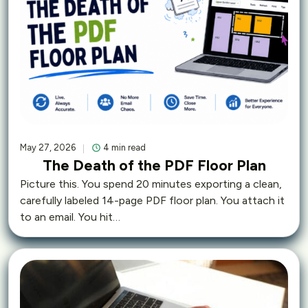
May 27, 2026
4 min read
The Death of the PDF Floor Plan
Picture this. You spend 20 minutes exporting a clean,
carefully labeled 14-page PDF floor plan. You attach it
to an email. You hit…