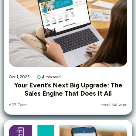
Oct 1, 2025
4 min read
Your Event’s Next Big Upgrade: The
Sales Engine That Does It All
Event Software
A2Z Team