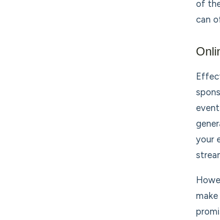
of th
can of
Onli
Effec
spons
event
gener
your 
strea
Howev
make 
promi