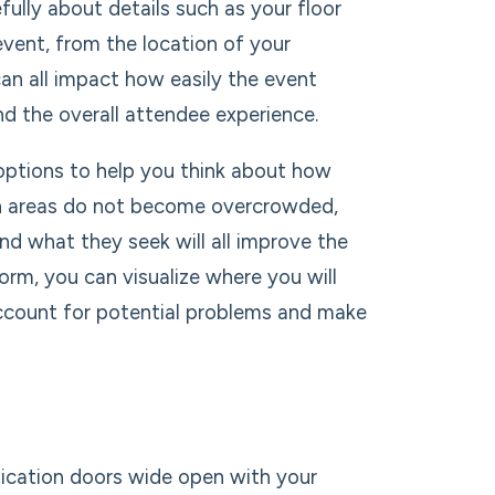
fully about details such as your floor
vent, from the location of your
an all impact how easily the event
d the overall attendee experience.
options to help you think about how
tain areas do not become overcrowded,
nd what they seek will all improve the
rm, you can visualize where you will
ccount for potential problems and make
ication doors wide open with your