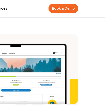
rces
Book a Demo