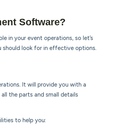
ment Software?
e in your event operations, so let’s
should look for in effective options.
tions. It will provide you with a
ll the parts and small details
ities to help you: