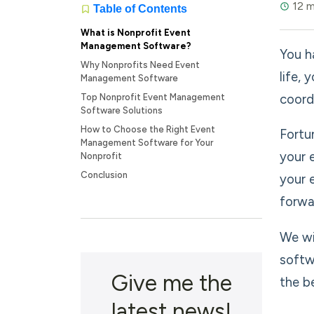
12 m
Table of Contents
What is Nonprofit Event
Management Software?
You h
Why Nonprofits Need Event
life,
Management Software
coord
Top Nonprofit Event Management
Software Solutions
How to Choose the Right Event
Fortu
Management Software for Your
your 
Nonprofit
Conclusion
your 
forwa
We wi
softw
Give me the
the b
latest news!