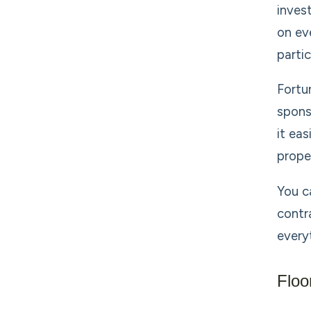
inves
on ev
partic
Fortu
spons
it ea
prope
You c
contr
every
Floo