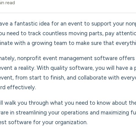
in read
ave a fantastic idea for an event to support your non
 you need to track countless moving parts, pay attenti
inate with a growing team to make sure that everythi
nately, nonprofit event management software offers 
event a reality. With quality software, you will have a
event, from start to finish, and collaborate with eve
rd effectively.
ll walk you through what you need to know about th
are in streamlining your operations and maximizing f
est software for your organization.