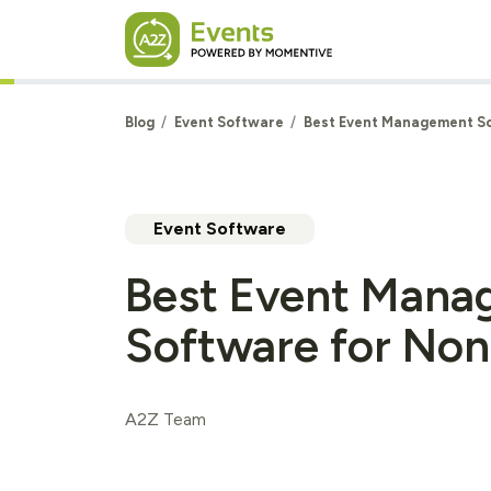
Skip to main content
Blog
Event Software
Best Event Management So
Event Software
Best Event Mana
Software for Non
A2Z Team