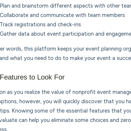
Plan and brainstorm different aspects with other t
Collaborate and communicate with team members
Track registrations and check-ins
Gather data about event participation and engagem
her words, this platform keeps your event planning o
and what you need to do to make your event a succe
Features to Look For
on as you realize the value of nonprofit event manag
options, however, you will quickly discover that you h
rtips. Knowing some of the essential features that yo
valuate can help you eliminate some choices and zero i
ess.