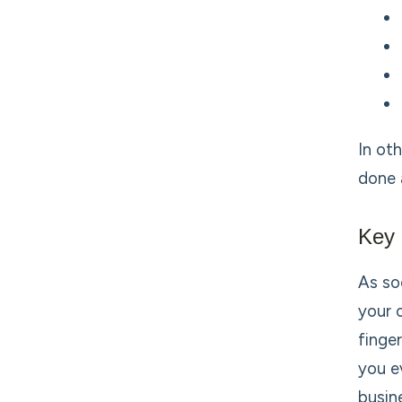
In ot
done 
Key 
As so
your 
finge
you e
busin