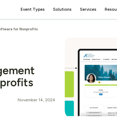
Event Types
Solutions
Services
Resou
ftware for Nonprofits
gement
profits
November 14, 2024