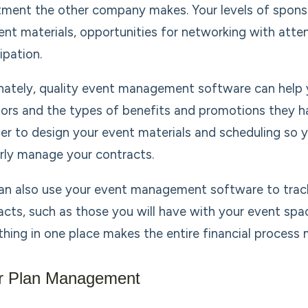
tment the other company makes. Your levels of spons
ent materials, opportunities for networking with atte
ipation.
nately, quality event management software can help yo
ors and the types of benefits and promotions they h
sier to design your event materials and scheduling so y
rly manage your contracts.
an also use your event management software to trac
acts, such as those you will have with your event spa
thing in one place makes the entire financial process
r Plan Management