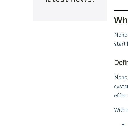
Wha
Nonpr
start
Defi
Nonpr
syste
effect
Withi