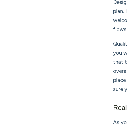
Desig
plan.
welco
flows
Quali
you w
that 
overa
place
sure 
Rea
As yo