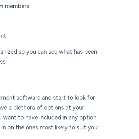
eam members
ent
rganized so you can see what has been
ss.
ement software and start to look for
ave a plethora of options at your
u want to have included in any option
n on the ones most likely to suit your