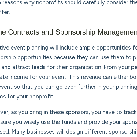
e reasons why nonprofits should carefully consider 
fer.
ne Contracts and Sponsorship Managemen
tive event planning will include ample opportunities 
orship opportunities because they can use them to p
 and attract leads for their organization. From your pe
ate income for your event. This revenue can either bo
event so that you can go even further in your planning,
ms for your nonprofit.
er, as you bring in these sponsors, you have to track
sure you wisely use the funds and provide your spon
sed. Many businesses will design different sponsorshi