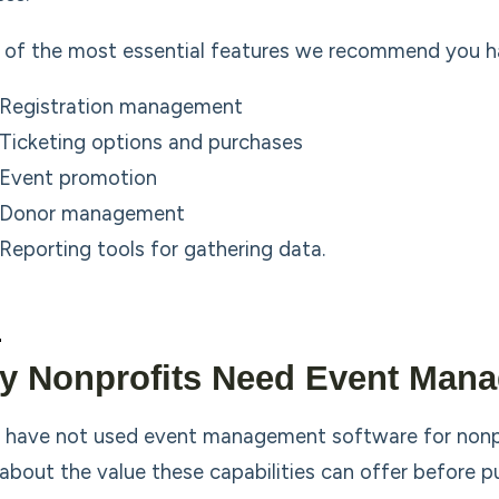
of the most essential features we recommend you have 
Registration management
Ticketing options and purchases
Event promotion
Donor management
Reporting tools for gathering data.
y Nonprofits Need Event Mana
u have not used event management software for nonpr
about the value these capabilities can offer before p