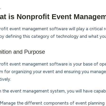
t is Nonprofit Event Manage
ofit event management software will play a critical rol
 by defining this category of technology and what you 
nition and Purpose
ofit event management software is your base of opera
m for organizing your event and ensuring you manage a
ively.
n the event management system, you will have capabil
Manage the different components of event planning