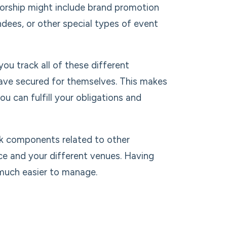
orship might include brand promotion
ndees, or other special types of event
u track all of these different
ave secured for themselves. This makes
ou can fulfill your obligations and
k components related to other
ce and your different venues. Having
 much easier to manage.