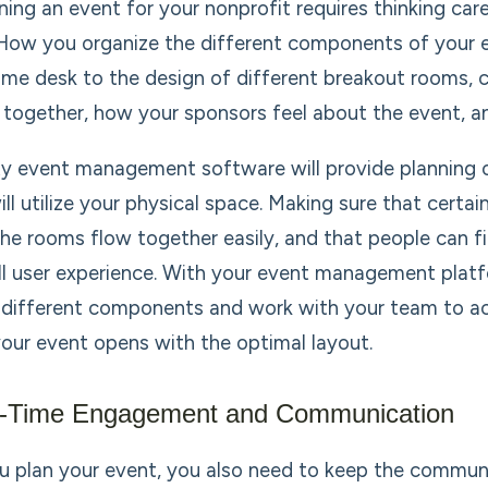
ning an event for your nonprofit requires thinking care
 How you organize the different components of your e
me desk to the design of different breakout rooms, c
 together, how your sponsors feel about the event, an
ty event management software will provide planning 
ill utilize your physical space. Making sure that cer
the rooms flow together easily, and that people can fi
ll user experience. With your event management platfo
 different components and work with your team to a
your event opens with the optimal layout.
l-Time Engagement and Communication
u plan your event, you also need to keep the commun