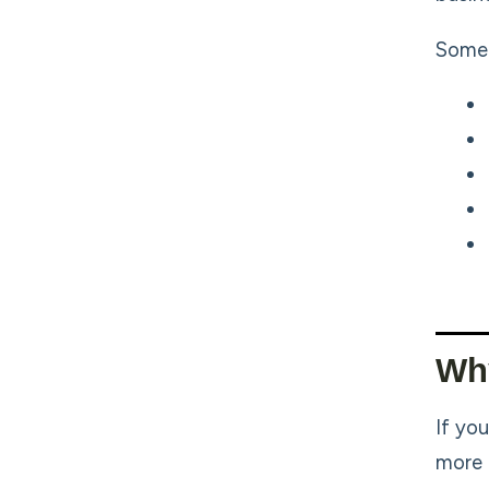
Some 
Wh
If yo
more 