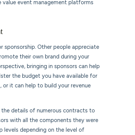
the value event management platforms
t
for sponsorship. Other people appreciate
romote their own brand during your
rspective, bringing in sponsors can help
lster the budget you have available for
 or it can help to build your revenue
 the details of numerous contracts to
sors with all the components they were
p levels depending on the level of