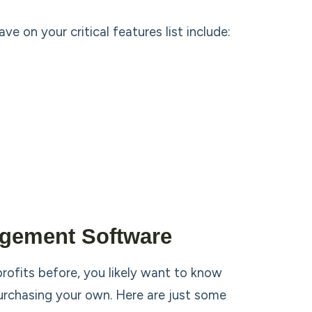
on your critical features list include:
gement Software
ofits before, you likely want to know
urchasing your own. Here are just some