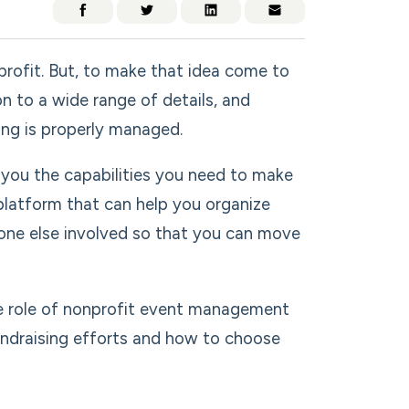
profit. But, to make that idea come to
on to a wide range of details, and
ng is properly managed.
you the capabilities you need to make
 platform that can help you organize
ryone else involved so that you can move
e role of nonprofit event management
undraising efforts and how to choose