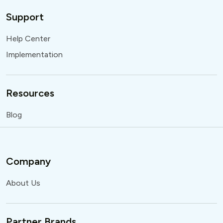
Support
Help Center
Implementation
Resources
Blog
Company
About Us
Partner Brands