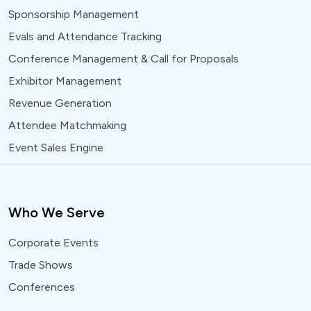
Sponsorship Management
Evals and Attendance Tracking
Conference Management & Call for Proposals
Exhibitor Management
Revenue Generation
Attendee Matchmaking
Event Sales Engine
Who We Serve
Corporate Events
Trade Shows
Conferences