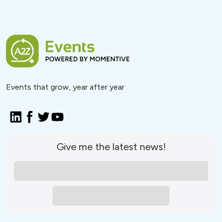
Events that grow, year after year
Give me the latest news!