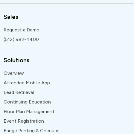
Sales
Request a Demo
(512) 982-4400
Solutions
Overview
Attendee Mobile App
Lead Retrieval
Continuing Education
Floor Plan Management
Event Registration
Badge Printing & Check-in