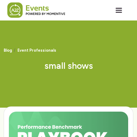
Skip to main content
Blog
Event Professionals
small shows