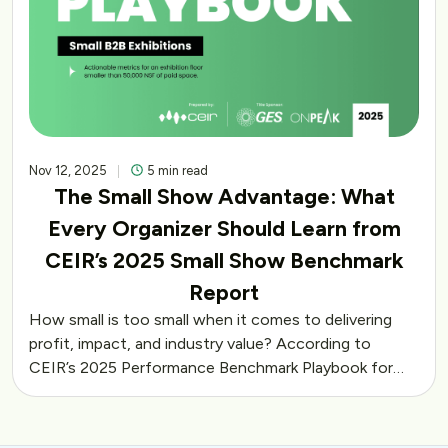
Nov 12, 2025
5 min read
The Small Show Advantage: What
Every Organizer Should Learn from
CEIR’s 2025 Small Show Benchmark
Report
How small is too small when it comes to delivering
profit, impact, and industry value? According to
CEIR’s 2025 Performance Benchmark Playbook for…