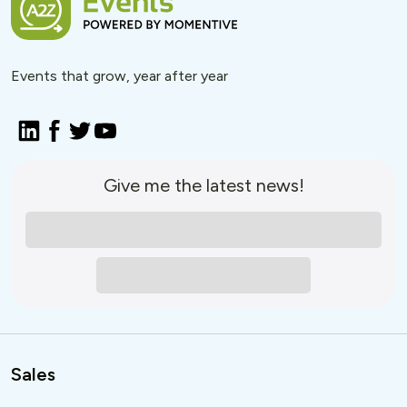
Events that grow, year after year
Give me the latest news!
Sales