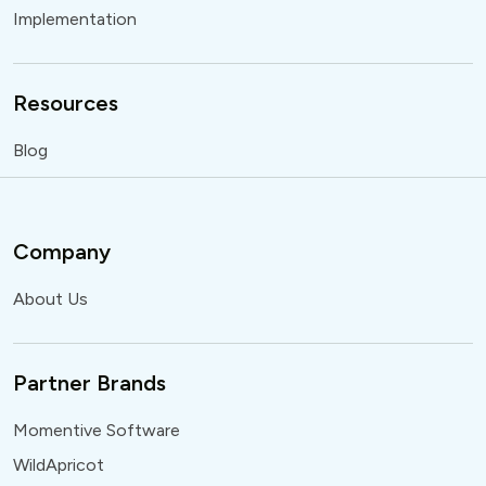
Implementation
Resources
Blog
Company
About Us
Partner Brands
Momentive Software
WildApricot