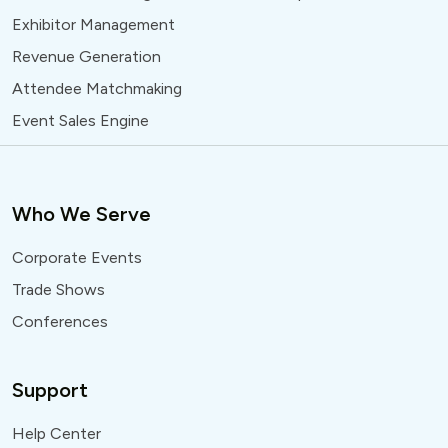
Exhibitor Management
Revenue Generation
Attendee Matchmaking
Event Sales Engine
Who We Serve
Corporate Events
Trade Shows
Conferences
Support
Help Center