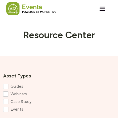
Skip to main content
Resource Center
Asset Types
Guides
Webinars
Case Study
Events