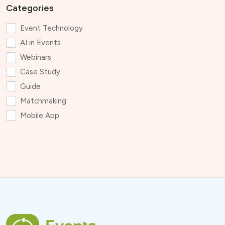
Categories
Event Technology
AI in Events
Webinars
Case Study
Guide
Matchmaking
Mobile App