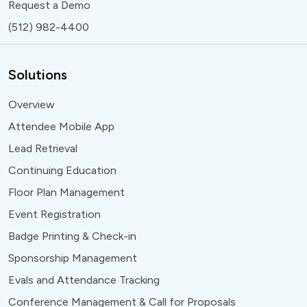
Request a Demo
(512) 982-4400
Solutions
Overview
Attendee Mobile App
Lead Retrieval
Continuing Education
Floor Plan Management
Event Registration
Badge Printing & Check-in
Sponsorship Management
Evals and Attendance Tracking
Conference Management & Call for Proposals