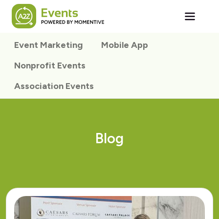
Skip to main content
Event Marketing
Mobile App
Nonprofit Events
Association Events
Blog