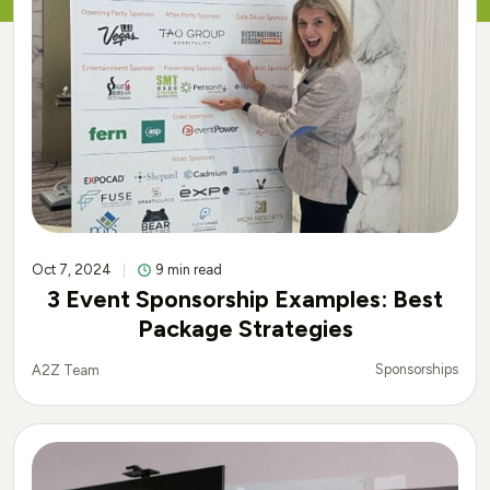
Oct 7, 2024
9 min read
3 Event Sponsorship Examples: Best
Package Strategies
Sponsorships
A2Z Team