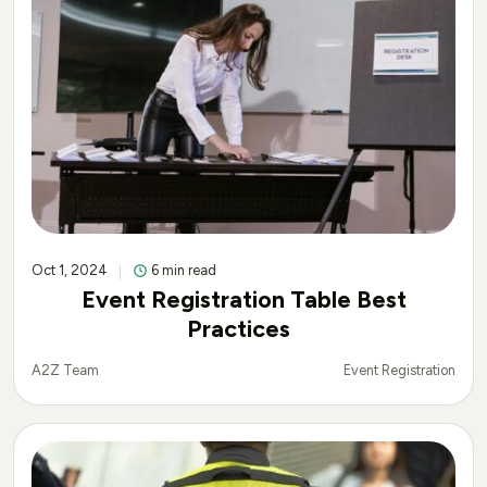
Oct 1, 2024
6 min read
Event Registration Table Best
Practices
Event Registration
A2Z Team