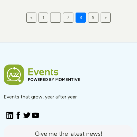
«
1
…
7
8
9
»
Events that grow, year after year
Give me the latest news!