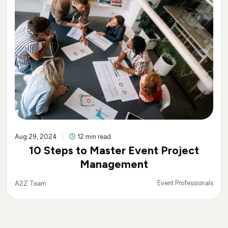
Aug 29, 2024
12 min read
10 Steps to Master Event Project
Management
Event Professionals
A2Z Team