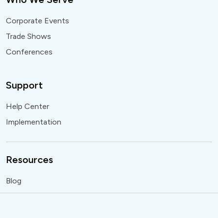
Corporate Events
Trade Shows
Conferences
Support
Help Center
Implementation
Resources
Blog