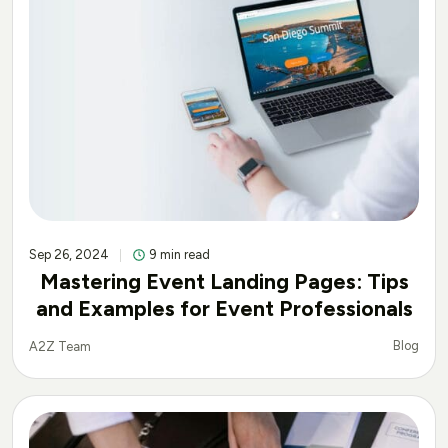
Sep 26, 2024
9 min read
Mastering Event Landing Pages: Tips
and Examples for Event Professionals
Blog
A2Z Team