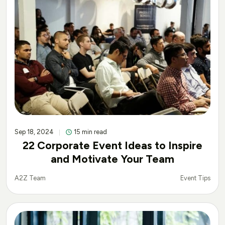
Sep 18, 2024
15 min read
22 Corporate Event Ideas to Inspire
and Motivate Your Team
Event Tips
A2Z Team