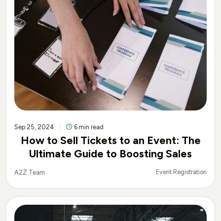
Sep 25, 2024
6 min read
How to Sell Tickets to an Event: The
Ultimate Guide to Boosting Sales
Event Registration
A2Z Team