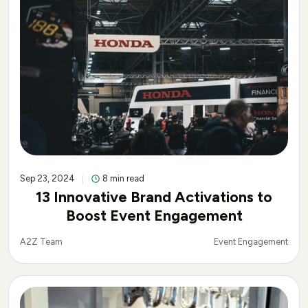
Sep 23, 2024
8 min read
13 Innovative Brand Activations to
Boost Event Engagement
Event Engagement
A2Z Team