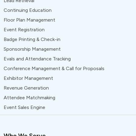
Lead Retrieval
Continuing Education
Floor Plan Management
Event Registration
Badge Printing & Check-in
Sponsorship Management
Evals and Attendance Tracking
Conference Management & Call for Proposals
Exhibitor Management
Revenue Generation
Attendee Matchmaking
Event Sales Engine
Who We Serve