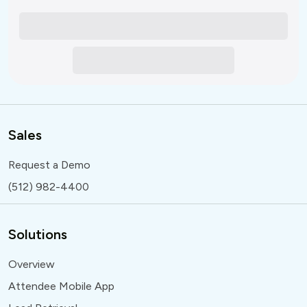
Sales
Request a Demo
(512) 982-4400
Solutions
Overview
Attendee Mobile App