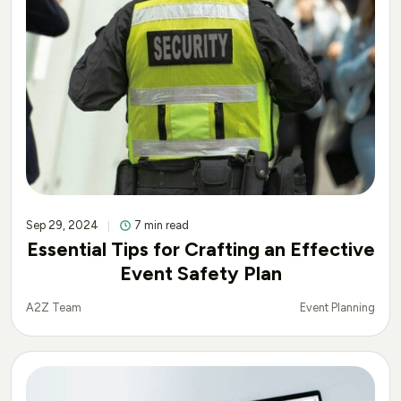
Sep 29, 2024
7 min read
Essential Tips for Crafting an Effective
Event Safety Plan
Event Planning
A2Z Team