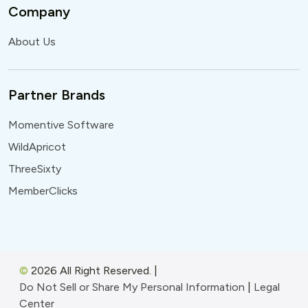
Company
About Us
Partner Brands
Momentive Software
WildApricot
ThreeSixty
MemberClicks
©
2026 All Right Reserved.
|
Do Not Sell or Share My Personal Information
|
Legal
Center