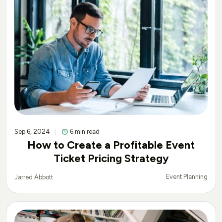
Sep 6, 2024
6 min read
How to Create a Profitable Event
Ticket Pricing Strategy
Event Planning
Jarred Abbott