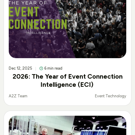
Dec 12, 2025
6 min read
2026: The Year of Event Connection
Intelligence (ECI)
Event Technology
A2Z Team