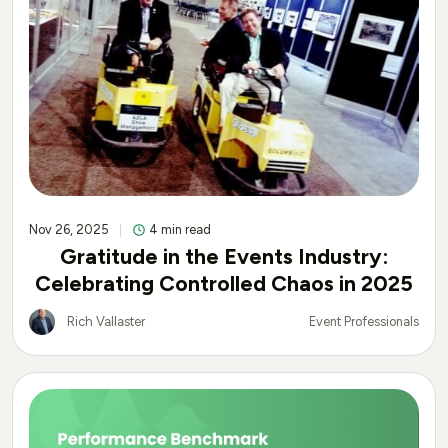
Nov 26, 2025
4 min read
Gratitude in the Events Industry:
Celebrating Controlled Chaos in 2025
Rich Vallaster
Event Professionals