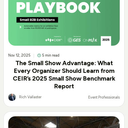
Nov 12, 2025
5 min read
The Small Show Advantage: What
Every Organizer Should Learn from
CEIR’s 2025 Small Show Benchmark
Report
Rich Vallaster
Event Professionals