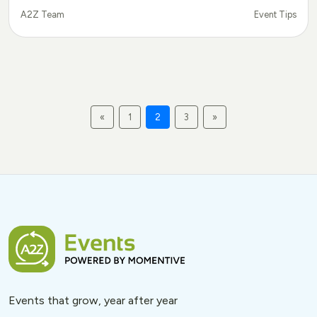
Event Tips
A2Z Team
«
1
2
3
»
Events that grow, year after year