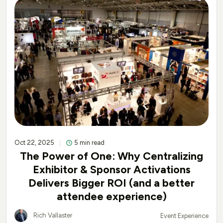
Oct 22, 2025
5 min read
The Power of One: Why Centralizing
Exhibitor & Sponsor Activations
Delivers Bigger ROI (and a better
attendee experience)
Rich Vallaster
Event Experience