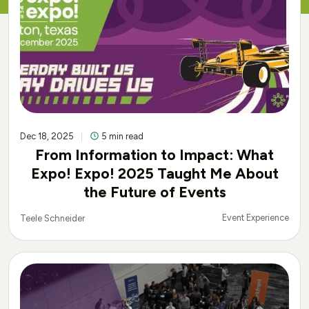
Dec 18, 2025
5 min read
From Information to Impact: What
Expo! Expo! 2025 Taught Me About
the Future of Events
Event Experience
Teele Schneider