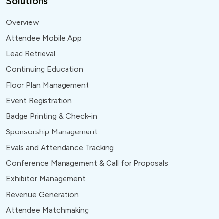
Solutions
Overview
Attendee Mobile App
Lead Retrieval
Continuing Education
Floor Plan Management
Event Registration
Badge Printing & Check-in
Sponsorship Management
Evals and Attendance Tracking
Conference Management & Call for Proposals
Exhibitor Management
Revenue Generation
Attendee Matchmaking