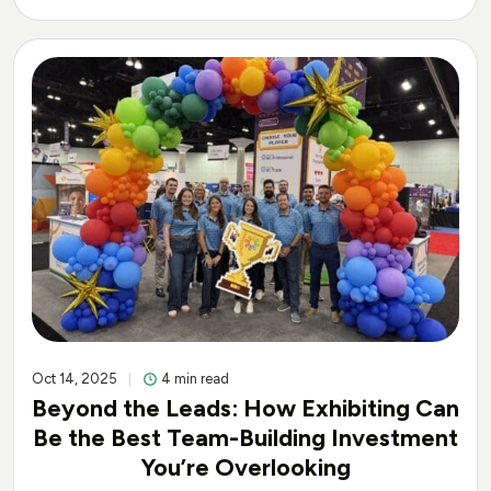
Oct 14, 2025
4 min read
Beyond the Leads: How Exhibiting Can
Be the Best Team-Building Investment
You’re Overlooking