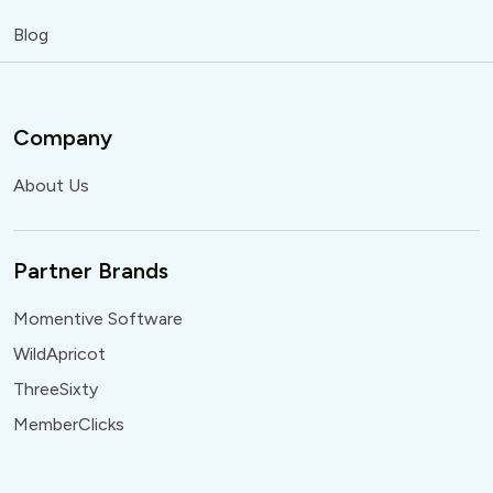
Blog
Company
About Us
Partner Brands
Momentive Software
WildApricot
ThreeSixty
MemberClicks