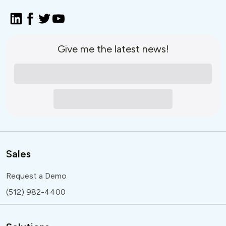
Give me the latest news!
Sales
Request a Demo
(512) 982-4400