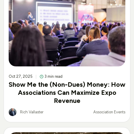
Oct 27, 2025
3 min read
Show Me the (Non-Dues) Money: How
Associations Can Maximize Expo
Revenue
Rich Vallaster
Association Events