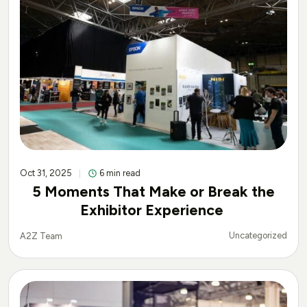
Oct 31, 2025
6 min read
5 Moments That Make or Break the
Exhibitor Experience
Uncategorized
A2Z Team