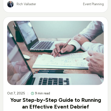
Rich Vallaster
Event Planning
Oct 7, 2025
9 min read
Your Step-by-Step Guide to Running
an Effective Event Debrief