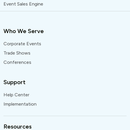
Event Sales Engine
Who We Serve
Corporate Events
Trade Shows
Conferences
Support
Help Center
Implementation
Resources