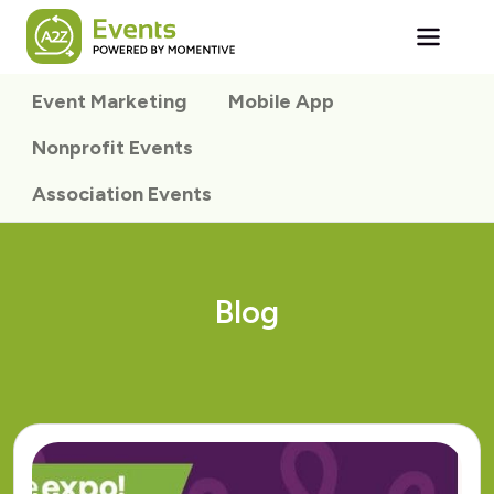
Skip to main content
Event Marketing
Mobile App
Nonprofit Events
Association Events
Blog