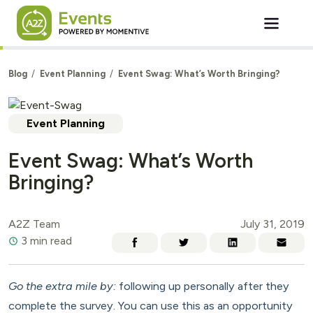
Skip to main content
Blog
Event Planning
Event Swag: What’s Worth Bringing?
Event Planning
Event Swag: What’s Worth
Bringing?
A2Z Team
July 31, 2019
3 min read
Go the extra mile by:
following up personally after they
complete the survey. You can use this as an opportunity