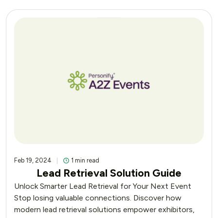
Feb 19, 2024
1 min read
Lead Retrieval Solution Guide
Unlock Smarter Lead Retrieval for Your Next Event
Stop losing valuable connections. Discover how
modern lead retrieval solutions empower exhibitors,