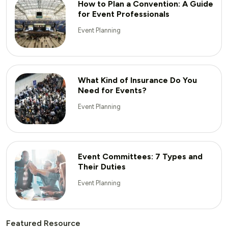
How to Plan a Convention: A Guide
for Event Professionals
Event Planning
What Kind of Insurance Do You
Need for Events?
Event Planning
Event Committees: 7 Types and
Their Duties
Event Planning
Featured Resource