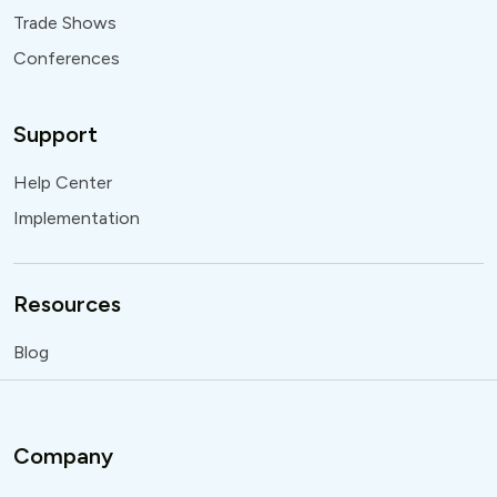
Trade Shows
Conferences
Support
Help Center
Implementation
Resources
Blog
Company