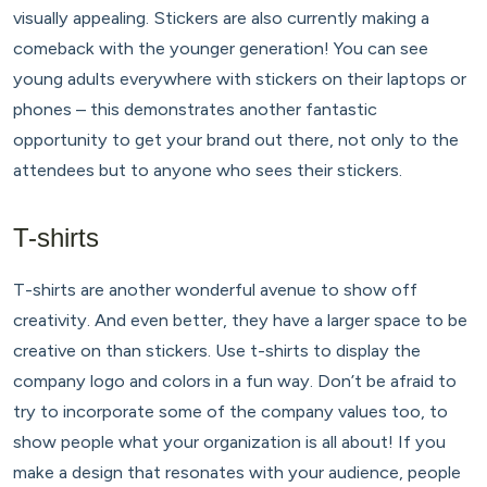
visually appealing. Stickers are also currently making a
comeback with the younger generation! You can see
young adults everywhere with stickers on their laptops or
phones – this demonstrates another fantastic
opportunity to get your brand out there, not only to the
attendees but to anyone who sees their stickers.
T-shirts
T-shirts are another wonderful avenue to show off
creativity. And even better, they have a larger space to be
creative on than stickers. Use t-shirts to display the
company logo and colors in a fun way. Don’t be afraid to
try to incorporate some of the company values too, to
show people what your organization is all about! If you
make a design that resonates with your audience, people