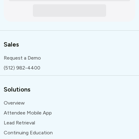
Sales
Request a Demo
(512) 982-4400
Solutions
Overview
Attendee Mobile App
Lead Retrieval
Continuing Education