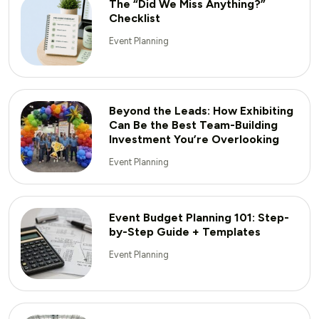
The “Did We Miss Anything?”
Checklist
Event Planning
Beyond the Leads: How Exhibiting
Can Be the Best Team-Building
Investment You’re Overlooking
Event Planning
Event Budget Planning 101: Step-
by-Step Guide + Templates
Event Planning