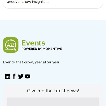
uncover show insights,…
Events that grow, year after year
Give me the latest news!