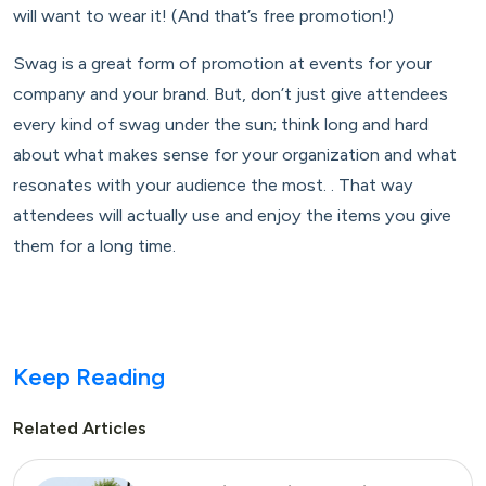
will want to wear it! (And that’s free promotion!)
Swag is a great form of promotion at events for your
company and your brand. But, don’t just give attendees
every kind of swag under the sun; think long and hard
about what makes sense for your organization and what
resonates with your audience the most. . That way
attendees will actually use and enjoy the items you give
them for a long time.
Keep Reading
Related Articles