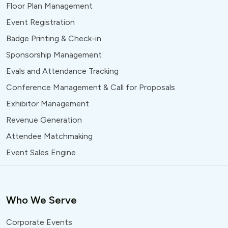
Floor Plan Management
Event Registration
Badge Printing & Check-in
Sponsorship Management
Evals and Attendance Tracking
Conference Management & Call for Proposals
Exhibitor Management
Revenue Generation
Attendee Matchmaking
Event Sales Engine
Who We Serve
Corporate Events