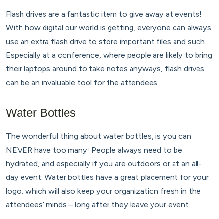
Flash drives are a fantastic item to give away at events!
With how digital our world is getting, everyone can always
use an extra flash drive to store important files and such.
Especially at a conference, where people are likely to bring
their laptops around to take notes anyways, flash drives
can be an invaluable tool for the attendees.
Water Bottles
The wonderful thing about water bottles, is you can
NEVER have too many! People always need to be
hydrated, and especially if you are outdoors or at an all-
day event. Water bottles have a great placement for your
logo, which will also keep your organization fresh in the
attendees’ minds – long after they leave your event.