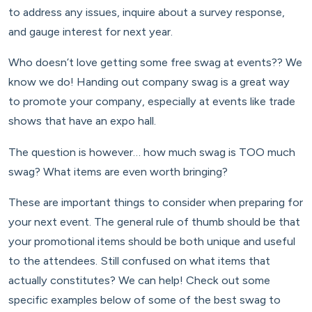
to address any issues, inquire about a survey response,
and gauge interest for next year.
Who doesn’t love getting some free swag at events?? We
know we do! Handing out company swag is a great way
to promote your company, especially at events like trade
shows that have an expo hall.
The question is however… how much swag is TOO much
swag? What items are even worth bringing?
These are important things to consider when preparing for
your next event. The general rule of thumb should be that
your promotional items should be both unique and useful
to the attendees. Still confused on what items that
actually constitutes? We can help! Check out some
specific examples below of some of the best swag to