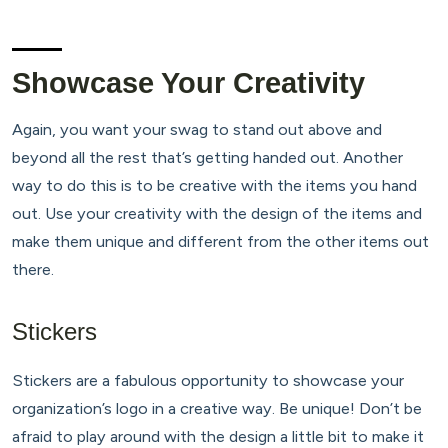
Showcase Your Creativity
Again, you want your swag to stand out above and
beyond all the rest that’s getting handed out. Another
way to do this is to be creative with the items you hand
out. Use your creativity with the design of the items and
make them unique and different from the other items out
there.
Stickers
Stickers are a fabulous opportunity to showcase your
organization’s logo in a creative way. Be unique! Don’t be
afraid to play around with the design a little bit to make it