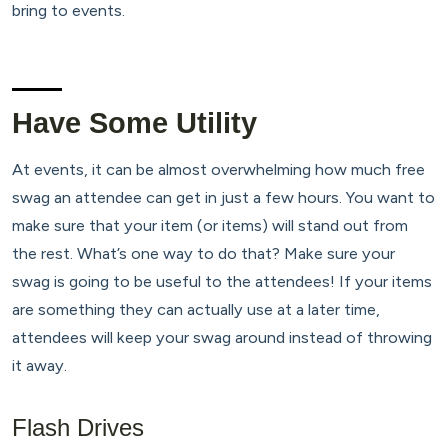
bring to events.
Have Some Utility
At events, it can be almost overwhelming how much free
swag an attendee can get in just a few hours. You want to
make sure that your item (or items) will stand out from
the rest. What’s one way to do that? Make sure your
swag is going to be useful to the attendees! If your items
are something they can actually use at a later time,
attendees will keep your swag around instead of throwing
it away.
Flash Drives