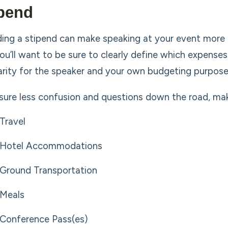
pend
ding a stipend can make speaking at your event more en
you’ll want to be sure to clearly define which expense
larity for the speaker and your own budgeting purpose
sure less confusion and questions down the road, make 
Travel
Hotel Accommodations
Ground Transportation
Meals
Conference Pass(es)