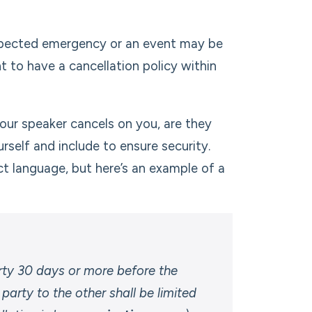
xpected emergency or an event may be
 to have a cancellation policy within
 your speaker cancels on you, are they
self and include to ensure security.
t language, but here’s an example of a
arty 30 days or more before the
 party to the other shall be limited