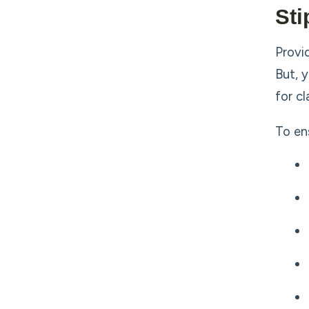
Sti
Provi
But, 
for c
To en