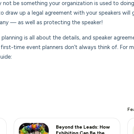
y not be something your organization is used to doing
to draw up a legal agreement with your speakers will
ny — as well as protecting the speaker!
 planning is all about the details, and speaker agreem
first-time event planners don’t always think of. For 
uide:
Fe
Beyond the Leads: How
Exhibiting Can Be the