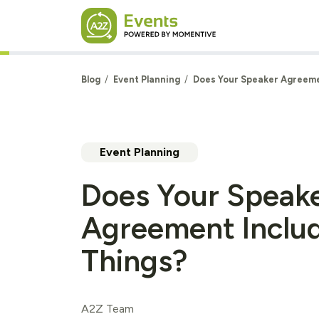
Skip to main content
Blog
Event Planning
Does Your Speaker Agreeme
Event Planning
Does Your Speak
Agreement Inclu
Things?
A2Z Team