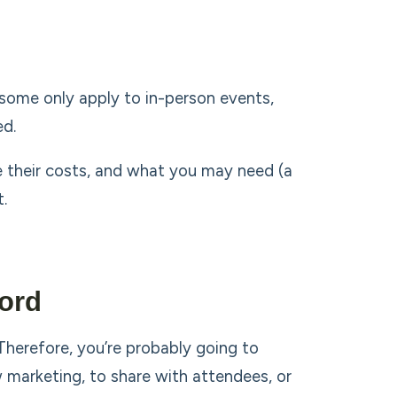
(some only apply to in-person events,
ed.
e their costs, and what you may need (a
.
ord
erefore, you’re probably going to
marketing, to share with attendees, or