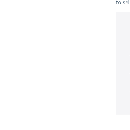
to sel