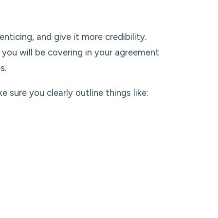
ticing, and give it more credibility.
s you will be covering in your agreement
s.
sure you clearly outline things like: