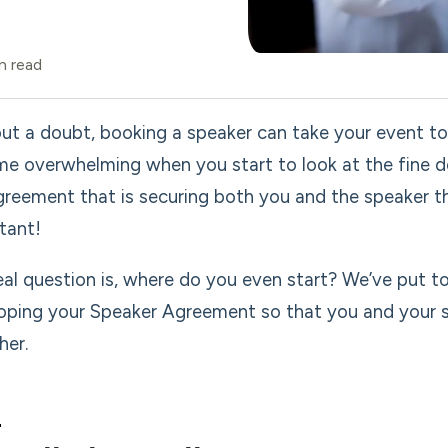
n read
ut a doubt, booking a speaker can take your event to 
e overwhelming when you start to look at the fine det
greement that is securing both you and the speaker thr
tant!
eal question is, where do you even start? We’ve put 
oping your Speaker Agreement so that you and your sp
her.