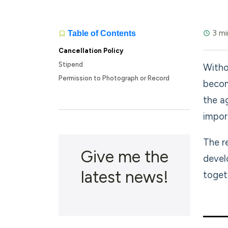
3 mi
Table of Contents
Cancellation Policy
Stipend
Witho
Permission to Photograph or Record
becom
the a
impor
The r
Give me the
devel
latest news!
toget