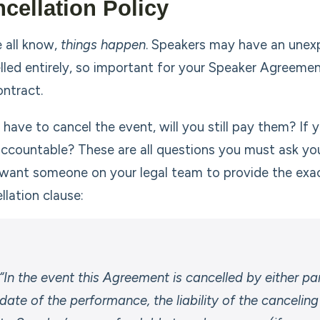
cellation Policy
 all know,
things happen
. Speakers may have an une
lled entirely, so important for your Speaker Agreement
ontract.
u have to cancel the event, will you still pay them? If
accountable? These are all questions you must ask your
l want someone on your legal team to provide the exac
llation clause:
“In the event this Agreement is cancelled by either p
date of the performance, the liability of the canceling