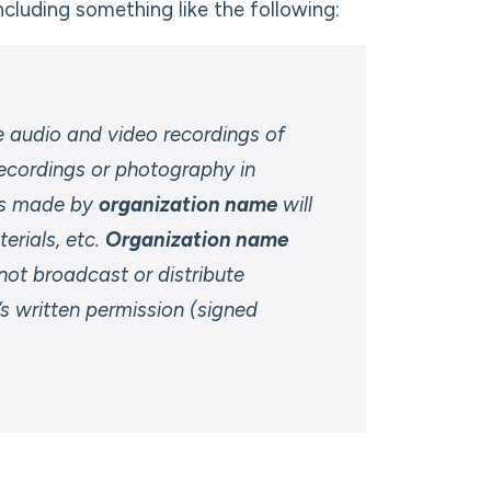
including something like the following:
audio and video recordings of
ecordings or photography in
ngs made by
organization name
will
erials, etc.
Organization name
 not broadcast or distribute
’s written permission (signed