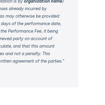
llation is by
organization name
)
nses already incurred by
t as may otherwise be provided
9 days of the performance date,
f the Performance Fee, it being
rieved party on account of
alculate, and that this amount
s and not a penalty. This
itten agreement of the parties.”