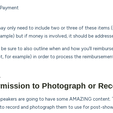
Payment
ay only need to include two or three of these items 
xample) but if money is involved, it should be address
 be sure to also outline when and how you’ll reimburs
pt, for example) in order to process the reimbursement
mission to Photograph or Rec
speakers are going to have some AMAZING content. Th
to record and photograph them to use for post-show 