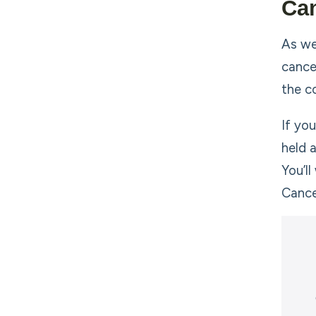
Can
As we
cance
the c
If yo
held 
You’l
Cance