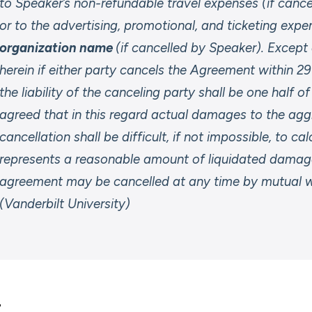
to Speaker’s non-refundable travel expenses (if cance
or to the advertising, promotional, and ticketing expe
organization name
(if cancelled by Speaker). Excep
herein if either party cancels the Agreement within 2
the liability of the canceling party shall be one half o
agreed that in this regard actual damages to the agg
cancellation shall be difficult, if not impossible, to c
represents a reasonable amount of liquidated damage
agreement may be cancelled at any time by mutual wr
(Vanderbilt University)