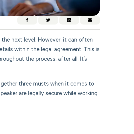
the next level. However, it can often
ails within the legal agreement. This is
oughout the process, after all. It’s
together three musts when it comes to
eaker are legally secure while working