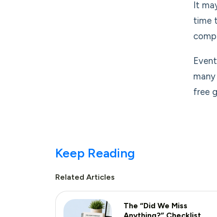
It ma
time 
compa
Event
many 
free g
Keep Reading
Related Articles
The “Did We Miss
Anything?” Checklist