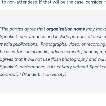
l to non-attendees. If that will be the case, consider 
“The parties agree that
organization name
may make 
Speaker’s performance and include portions of such r
media publications. Photographs, video, or recordi
be used for social media, advertisements, printing mat
agrees that it will not use flash photography and will
Speaker’s performance in its entirety without Speaker
contract).” (Vanderbilt University)