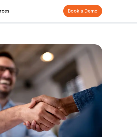
rces
Book a Demo