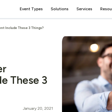
Event Types
Solutions
Services
Resou
nt Include These 3 Things?
er
de These 3
January 20, 2021