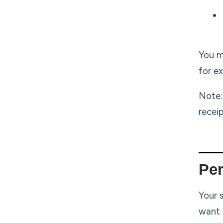
You m
for e
Note:
recei
Per
Your 
want 