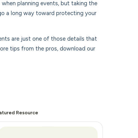
 when planning events, but taking the
 go a long way toward protecting your
ents are just one of those details that
more tips from the pros, download our
atured Resource