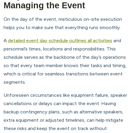
Managing the Event
On the day of the event, meticulous on-site execution
helps you to make sure that everything runs smoothly.
A
detailed event day schedule outlines all activities
and
personnel’s times, locations and responsibilities. This
schedule serves as the backbone of the day’s operations
so that every team member knows their tasks and timing,
which is critical for seamless transitions between event
segments.
Unforeseen circumstances like equipment failure, speaker
cancellations or delays can impact the event. Having
backup contingency plans, such as alternative speakers,
extra equipment or adjusted timelines, can help mitigate
these risks and keep the event on track without