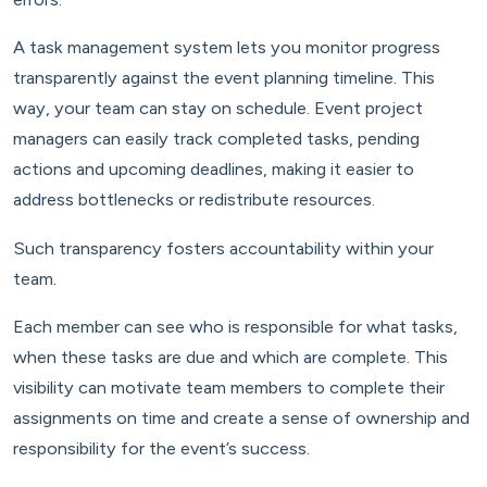
A task management system lets you monitor progress
transparently against the event planning timeline. This
way, your team can stay on schedule. Event project
managers can easily track completed tasks, pending
actions and upcoming deadlines, making it easier to
address bottlenecks or redistribute resources.
Such transparency fosters accountability within your
team.
Each member can see who is responsible for what tasks,
when these tasks are due and which are complete. This
visibility can motivate team members to complete their
assignments on time and create a sense of ownership and
responsibility for the event’s success.