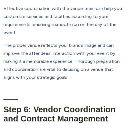
Effective coordination with the venue team can help you
customize services and facilities according to your
requirements, ensuring a smooth run on the day of the
event.
The proper venue reflects your brand’s image and can
improve the attendees’ interaction with your event by
making it a memorable experience. Thorough preparation
and coordination are vital to deciding on a venue that
aligns with your strategic goals.
Step 6: Vendor Coordination
and Contract Management