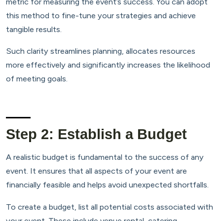
metric for measuring the event’s success. You can adopt
this method to fine-tune your strategies and achieve
tangible results.
Such clarity streamlines planning, allocates resources
more effectively and significantly increases the likelihood
of meeting goals.
Step 2: Establish a Budget
A realistic budget is fundamental to the success of any
event. It ensures that all aspects of your event are
financially feasible and helps avoid unexpected shortfalls.
To create a budget, list all potential costs associated with
your event. These include venue rental, catering,