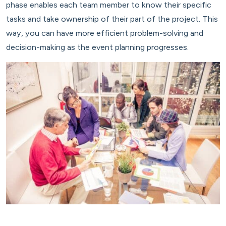
phase enables each team member to know their specific
tasks and take ownership of their part of the project. This
way, you can have more efficient problem-solving and
decision-making as the event planning progresses.