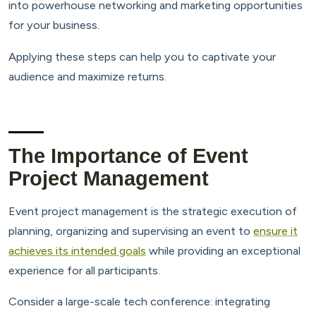
into powerhouse networking and marketing opportunities
for your business.
Applying these steps can help you to captivate your
audience and maximize returns.
The Importance of Event
Project Management
Event project management is the strategic execution of
planning, organizing and supervising an event to
ensure it
achieves its intended goals
while providing an exceptional
experience for all participants.
Consider a large-scale tech conference: integrating