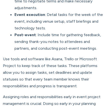
time to negotiate terms and make necessary
adjustments.
Event execution
: Detail tasks for the week of the
event, including venue setup, staff briefings and
technology tests.
Post-event
: Include time for gathering feedback,
sending thank-you notes to attendees and
partners, and conducting post-event meetings.
Use tools and software like Asana, Trello or Microsoft
Project to keep track of these tasks. These platforms
allow you to assign tasks, set deadlines and update
statuses so that every team member knows their
responsibilities and progress is transparent.
Assigning roles and responsibilities early in event project
management is crucial. Doing so early in your planning