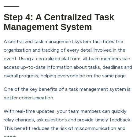
Step 4: A Centralized Task
Management System
A centralized task management system facilitates the
organization and tracking of every detail involved in the
event. Using a centralized platform, all team members can
access up-to-date information about tasks, deadlines and
overall progress, helping everyone be on the same page.
One of the key benefits of a task management system is
better communication.
With real-time updates, your team members can quickly
relay changes, ask questions and provide timely feedback.
This benefit reduces the risk of miscommunication and
errors.