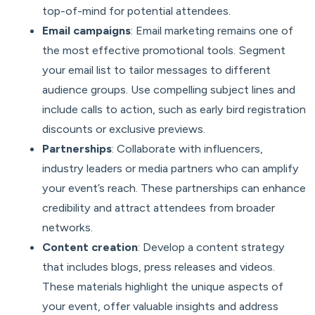
top-of-mind for potential attendees.
Email campaigns
: Email marketing remains one of
the most effective promotional tools. Segment
your email list to tailor messages to different
audience groups. Use compelling subject lines and
include calls to action, such as early bird registration
discounts or exclusive previews.
Partnerships
: Collaborate with influencers,
industry leaders or media partners who can amplify
your event’s reach. These partnerships can enhance
credibility and attract attendees from broader
networks.
Content creation
: Develop a content strategy
that includes blogs, press releases and videos.
These materials highlight the unique aspects of
your event, offer valuable insights and address