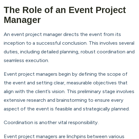
The Role of an Event Project
Manager
An event project manager directs the event from its
inception to a successful conclusion. This involves several
duties, including detailed planning, robust coordination and
seamless execution.
Event project managers begin by defining the scope of
the event and setting clear, measurable objectives that
align with the client’s vision. This preliminary stage involves
extensive research and brainstorming to ensure every
aspect of the event is feasible and strategically planned.
Coordination is another vital responsibility.
Event project managers are linchpins between various