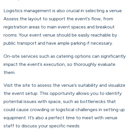
Logistics management is also crucial in selecting a venue.
Assess the layout to support the event’s flow, from
registration areas to main event spaces and breakout
rooms. Your event venue should be easily reachable by
public transport and have ample parking if necessary.
On-site services such as catering options can significantly
impact the event’s execution, so thoroughly evaluate
them.
Visit the site to assess the venue’s suitability and visualize
the event setup. This opportunity allows you to identify
potential issues with space, such as bottlenecks that
could cause crowding or logistical challenges in setting up
equipment. It’s also a perfect time to meet with venue
staff to discuss your specific needs.