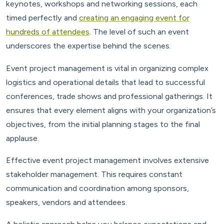
keynotes, workshops and networking sessions, each
timed perfectly and
creating an engaging event for
hundreds of attendees
. The level of such an event
underscores the expertise behind the scenes.
Event project management is vital in organizing complex
logistics and operational details that lead to successful
conferences, trade shows and professional gatherings. It
ensures that every element aligns with your organization’s
objectives, from the initial planning stages to the final
applause.
Effective event project management involves extensive
stakeholder management. This requires constant
communication and coordination among sponsors,
speakers, vendors and attendees.