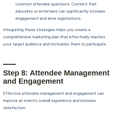
common attendee questions. Content that
educates or entertains can significantly increase
engagement and drive registrations.
Integrating these strategies helps you create a
comprehensive marketing plan that effectively reaches
your target audience and motivates them to participate.
Step 8: Attendee Management
and Engagement
Effective attendee management and engagement can
improve an event’s overall experience and increase
satisfaction.