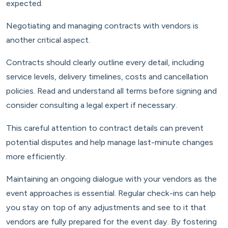
expected.
Negotiating and managing contracts with vendors is
another critical aspect.
Contracts should clearly outline every detail, including
service levels, delivery timelines, costs and cancellation
policies. Read and understand all terms before signing and
consider consulting a legal expert if necessary.
This careful attention to contract details can prevent
potential disputes and help manage last-minute changes
more efficiently.
Maintaining an ongoing dialogue with your vendors as the
event approaches is essential. Regular check-ins can help
you stay on top of any adjustments and see to it that
vendors are fully prepared for the event day. By fostering