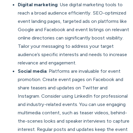
Digital marketing
: Use digital marketing tools to
reach a broad audience efficiently. SEO-optimized
event landing pages, targeted ads on platforms like
Google and Facebook and event listings on relevant
online directories can significantly boost visibility.
Tailor your messaging to address your target
audience’s specific interests and needs to increase
relevance and engagement.
Social media
: Platforms are invaluable for event
promotion. Create event pages on Facebook and
share teasers and updates on Twitter and
Instagram. Consider using LinkedIn for professional
and industry-related events. You can use engaging
multimedia content, such as teaser videos, behind-
the-scenes looks and speaker interviews to capture
interest. Regular posts and updates keep the event