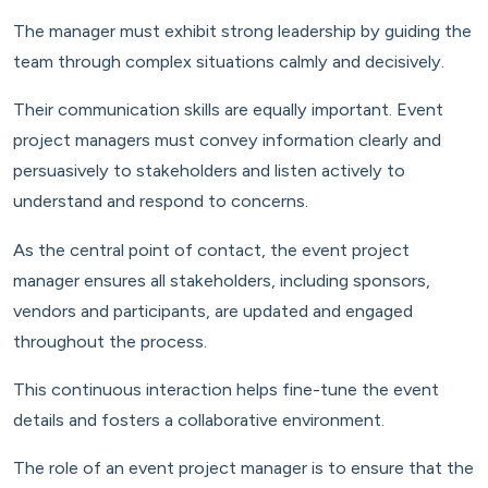
The manager must exhibit strong leadership by guiding the
team through complex situations calmly and decisively.
Their communication skills are equally important. Event
project managers must convey information clearly and
persuasively to stakeholders and listen actively to
understand and respond to concerns.
As the central point of contact, the event project
manager ensures all stakeholders, including sponsors,
vendors and participants, are updated and engaged
throughout the process.
This continuous interaction helps fine-tune the event
details and fosters a collaborative environment.
The role of an event project manager is to ensure that the