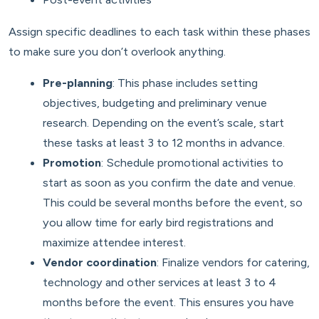
Assign specific deadlines to each task within these phases
to make sure you don’t overlook anything.
Pre-planning
: This phase includes setting
objectives, budgeting and preliminary venue
research. Depending on the event’s scale, start
these tasks at least 3 to 12 months in advance.
Promotion
: Schedule promotional activities to
start as soon as you confirm the date and venue.
This could be several months before the event, so
you allow time for early bird registrations and
maximize attendee interest.
Vendor coordination
: Finalize vendors for catering,
technology and other services at least 3 to 4
months before the event. This ensures you have