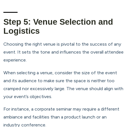
Step 5: Venue Selection and
Logistics
Choosing the right venue is pivotal to the success of any
event. It sets the tone and influences the overall attendee
experience.
When selecting a venue, consider the size of the event
and its audience to make sure the space is neither too
cramped nor excessively large. The venue should align with
your event’s objectives.
For instance, a corporate seminar may require a different
ambiance and facilities than a product launch or an
industry conference.