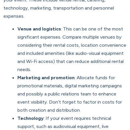
technology, marketing, transportation and personnel
expenses.
Venue and logistics
: This can be one of the most
significant expenses. Compare multiple venues by
considering their rental costs, location convenience
and included amenities (like audio-visual equipment
and Wi-Fi access) that can reduce additional rental
needs.
Marketing and promotion
: Allocate funds for
promotional materials, digital marketing campaigns
and possibly a public relations team to enhance
event visibility. Don’t forget to factor in costs for
both creation and distribution.
Technology
: If your event requires technical
support, such as audiovisual equipment, live