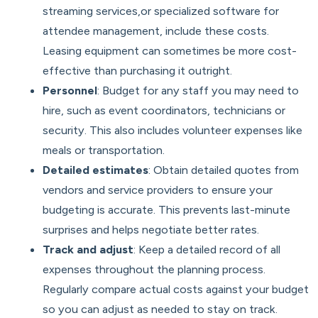
streaming services,or specialized software for
attendee management, include these costs.
Leasing equipment can sometimes be more cost-
effective than purchasing it outright.
Personnel
: Budget for any staff you may need to
hire, such as event coordinators, technicians or
security. This also includes volunteer expenses like
meals or transportation.
Detailed estimates
: Obtain detailed quotes from
vendors and service providers to ensure your
budgeting is accurate. This prevents last-minute
surprises and helps negotiate better rates.
Track and adjust
: Keep a detailed record of all
expenses throughout the planning process.
Regularly compare actual costs against your budget
so you can adjust as needed to stay on track.