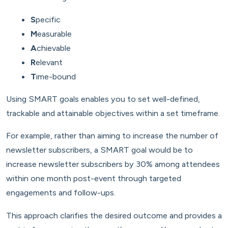
S
pecific
M
easurable
A
chievable
R
elevant
T
ime-bound
Using SMART goals enables you to set well-defined,
trackable and attainable objectives within a set timeframe.
For example, rather than aiming to increase the number of
newsletter subscribers, a SMART goal would be to
increase newsletter subscribers by 30% among attendees
within one month post-event through targeted
engagements and follow-ups.
This approach clarifies the desired outcome and provides a