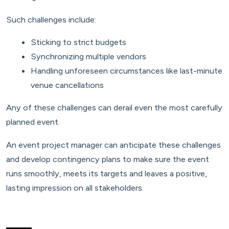
Such challenges include:
Sticking to strict budgets
Synchronizing multiple vendors
Handling unforeseen circumstances like last-minute
venue cancellations
Any of these challenges can derail even the most carefully
planned event.
An event project manager can anticipate these challenges
and develop contingency plans to make sure the event
runs smoothly, meets its targets and leaves a positive,
lasting impression on all stakeholders.