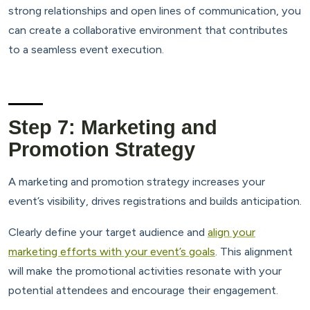
strong relationships and open lines of communication, you
can create a collaborative environment that contributes
to a seamless event execution.
Step 7: Marketing and
Promotion Strategy
A marketing and promotion strategy increases your
event’s visibility, drives registrations and builds anticipation.
Clearly define your target audience and
align your
marketing efforts with your event’s goals
. This alignment
will make the promotional activities resonate with your
potential attendees and encourage their engagement.