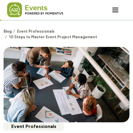
Skip to main content
Blog
Event Professionals
10 Steps to Master Event Project Management
Event Professionals