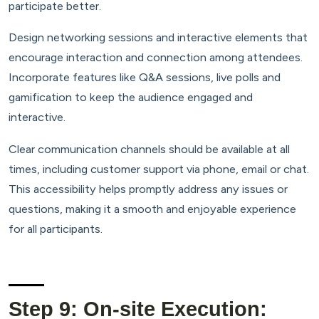
participate better.
Design networking sessions and interactive elements that
encourage interaction and connection among attendees.
Incorporate features like Q&A sessions, live polls and
gamification to keep the audience engaged and
interactive.
Clear communication channels should be available at all
times, including customer support via phone, email or chat.
This accessibility helps promptly address any issues or
questions, making it a smooth and enjoyable experience
for all participants.
Step 9: On-site Execution: