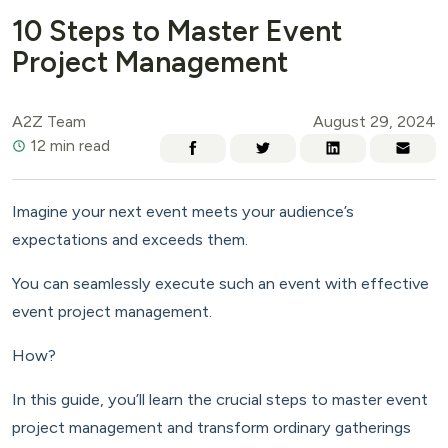
10 Steps to Master Event
Project Management
A2Z Team
August 29, 2024
12 min read
Imagine your next event meets your audience’s
expectations and exceeds them.
You can seamlessly execute such an event with effective
event project management.
How?
In this guide, you’ll learn the crucial steps to master event
project management and transform ordinary gatherings