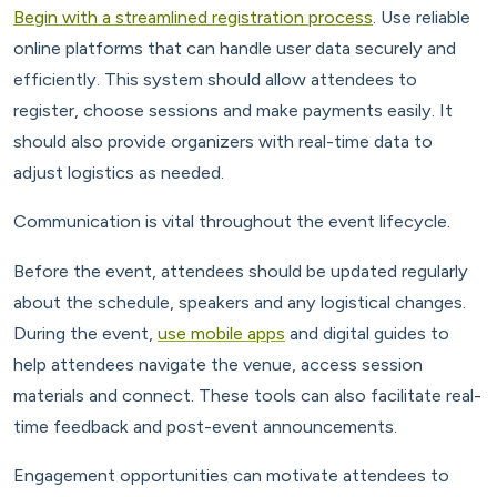
Begin with a streamlined registration process
. Use reliable
online platforms that can handle user data securely and
efficiently. This system should allow attendees to
register, choose sessions and make payments easily. It
should also provide organizers with real-time data to
adjust logistics as needed.
Communication is vital throughout the event lifecycle.
Before the event, attendees should be updated regularly
about the schedule, speakers and any logistical changes.
During the event,
use mobile apps
and digital guides to
help attendees navigate the venue, access session
materials and connect. These tools can also facilitate real-
time feedback and post-event announcements.
Engagement opportunities can motivate attendees to