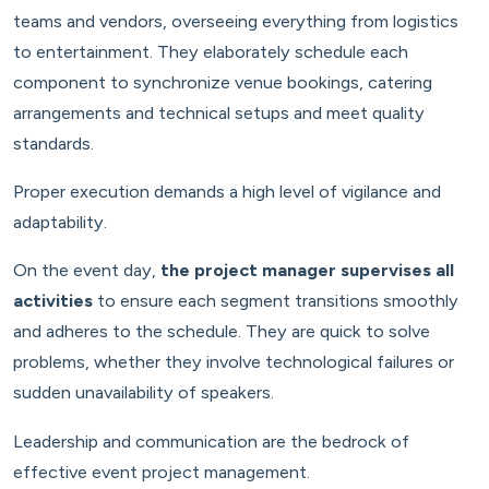
teams and vendors, overseeing everything from logistics
to entertainment. They elaborately schedule each
component to synchronize venue bookings, catering
arrangements and technical setups and meet quality
standards.
Proper execution demands a high level of vigilance and
adaptability.
On the event day,
the project manager supervises all
activities
to ensure each segment transitions smoothly
and adheres to the schedule. They are quick to solve
problems, whether they involve technological failures or
sudden unavailability of speakers.
Leadership and communication are the bedrock of
effective event project management.