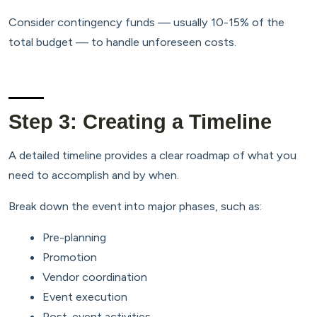
Consider contingency funds — usually 10-15% of the
total budget — to handle unforeseen costs.
Step 3: Creating a Timeline
A detailed timeline provides a clear roadmap of what you
need to accomplish and by when.
Break down the event into major phases, such as:
Pre-planning
Promotion
Vendor coordination
Event execution
Post-event activities