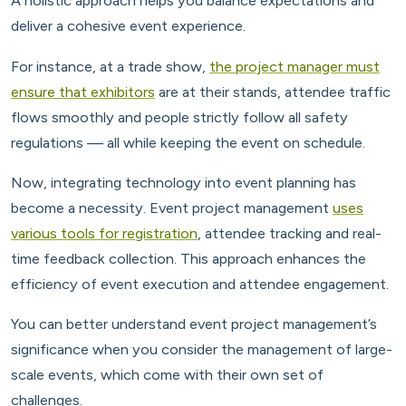
A holistic approach helps you balance expectations and
deliver a cohesive event experience.
For instance, at a trade show,
the project manager must
ensure that exhibitors
are at their stands, attendee traffic
flows smoothly and people strictly follow all safety
regulations — all while keeping the event on schedule.
Now, integrating technology into event planning has
become a necessity. Event project management
uses
various tools for registration
, attendee tracking and real-
time feedback collection. This approach enhances the
efficiency of event execution and attendee engagement.
You can better understand event project management’s
significance when you consider the management of large-
scale events, which come with their own set of
challenges.