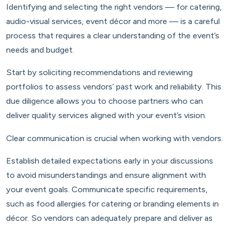
Identifying and selecting the right vendors — for catering,
audio-visual services, event décor and more — is a careful
process that requires a clear understanding of the event’s
needs and budget.
Start by soliciting recommendations and reviewing
portfolios to assess vendors’ past work and reliability. This
due diligence allows you to choose partners who can
deliver quality services aligned with your event’s vision.
Clear communication is crucial when working with vendors.
Establish detailed expectations early in your discussions
to avoid misunderstandings and ensure alignment with
your event goals. Communicate specific requirements,
such as food allergies for catering or branding elements in
décor. So vendors can adequately prepare and deliver as