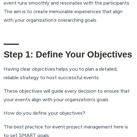
event runs smoothly and resonates with the participants.
The aim is to create memorable experiences that align
with your organization’s overarching goals.
Step 1: Define Your Objectives
Having clear objectives helps you to plan a detailed,
reliable strategy to host successful events.
These objectives will guide every decision to ensure that
your events align with your organization’s goals.
How do you define your objectives?
The best practice for event project management here is
to set SMART goals: