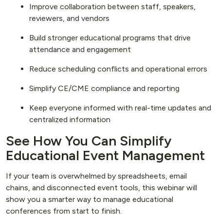
Improve collaboration between staff, speakers,
reviewers, and vendors
Build stronger educational programs that drive
attendance and engagement
Reduce scheduling conflicts and operational errors
Simplify CE/CME compliance and reporting
Keep everyone informed with real-time updates and
centralized information
See How You Can Simplify
Educational Event Management
If your team is overwhelmed by spreadsheets, email
chains, and disconnected event tools, this webinar will
show you a smarter way to manage educational
conferences from start to finish.