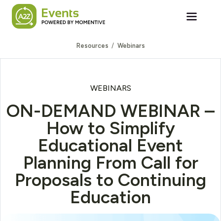
Skip to main content
Resources
Webinars
WEBINARS
ON-DEMAND WEBINAR –
How to Simplify
Educational Event
Planning From Call for
Proposals to Continuing
Education