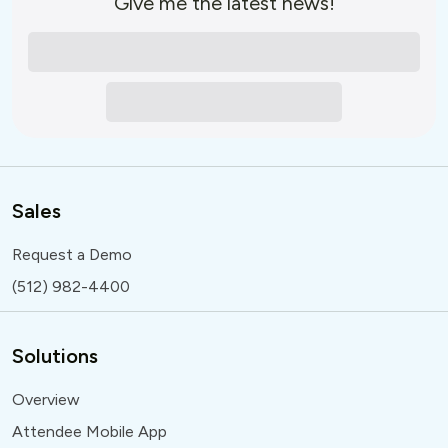
Give me the latest news!
Sales
Request a Demo
(512) 982-4400
Solutions
Overview
Attendee Mobile App