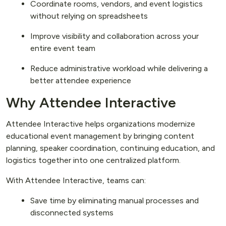
Coordinate rooms, vendors, and event logistics
without relying on spreadsheets
Improve visibility and collaboration across your
entire event team
Reduce administrative workload while delivering a
better attendee experience
Why Attendee Interactive
Attendee Interactive helps organizations modernize
educational event management by bringing content
planning, speaker coordination, continuing education, and
logistics together into one centralized platform.
With Attendee Interactive, teams can:
Save time by eliminating manual processes and
disconnected systems