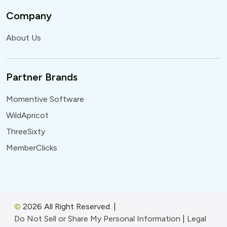
Company
About Us
Partner Brands
Momentive Software
WildApricot
ThreeSixty
MemberClicks
©
2026 All Right Reserved.
|
Do Not Sell or Share My Personal Information
|
Legal