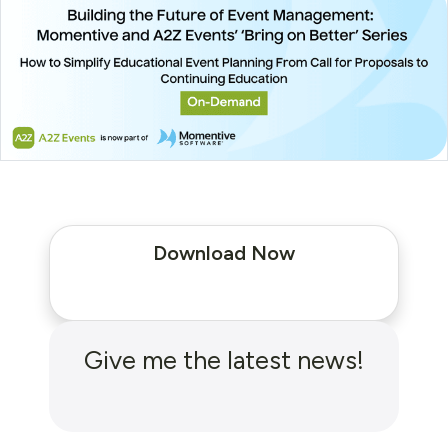
Download Now
Give me the latest news!