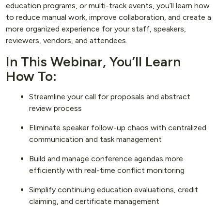
education programs, or multi-track events, you’ll learn how
to reduce manual work, improve collaboration, and create a
more organized experience for your staff, speakers,
reviewers, vendors, and attendees.
In This Webinar, You’ll Learn
How To:
Streamline your call for proposals and abstract
review process
Eliminate speaker follow-up chaos with centralized
communication and task management
Build and manage conference agendas more
efficiently with real-time conflict monitoring
Simplify continuing education evaluations, credit
claiming, and certificate management