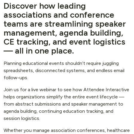
Discover how leading
associations and conference
teams are streamlining speaker
management, agenda building,
CE tracking, and event logistics
— all in one place.
Planning educational events shouldn’t require juggling
spreadsheets, disconnected systems, and endless email
follow-ups.
Join us for a live webinar to see how Attendee Interactive
helps organizations simplify the entire event lifecycle —
from abstract submissions and speaker management to
agenda building, continuing education tracking, and
session logistics.
Whether you manage association conferences, healthcare