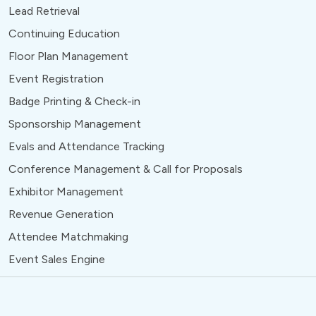
Lead Retrieval
Continuing Education
Floor Plan Management
Event Registration
Badge Printing & Check-in
Sponsorship Management
Evals and Attendance Tracking
Conference Management & Call for Proposals
Exhibitor Management
Revenue Generation
Attendee Matchmaking
Event Sales Engine