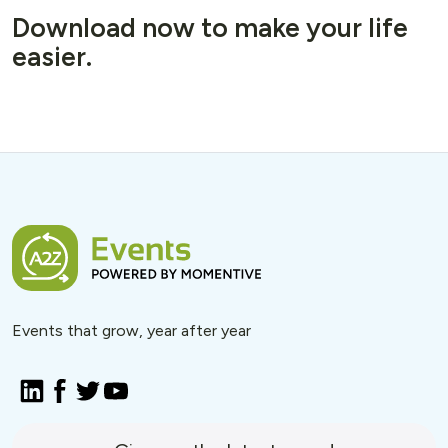
Download now to make your life
easier.
Events that grow, year after year