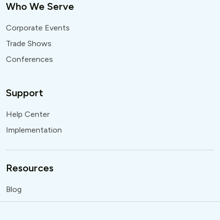
Who We Serve
Corporate Events
Trade Shows
Conferences
Support
Help Center
Implementation
Resources
Blog