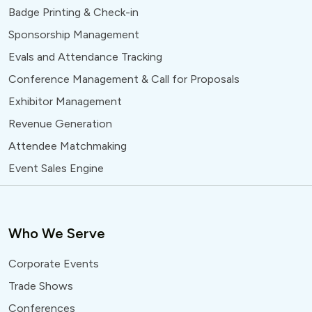
Badge Printing & Check-in
Sponsorship Management
Evals and Attendance Tracking
Conference Management & Call for Proposals
Exhibitor Management
Revenue Generation
Attendee Matchmaking
Event Sales Engine
Who We Serve
Corporate Events
Trade Shows
Conferences