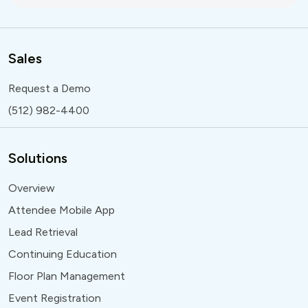
Sales
Request a Demo
(512) 982-4400
Solutions
Overview
Attendee Mobile App
Lead Retrieval
Continuing Education
Floor Plan Management
Event Registration