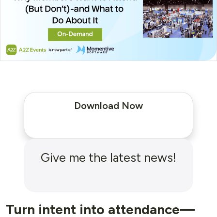
Download Now
Give me the latest news!
Turn intent into attendance—