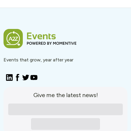
Events that grow, year after year
Give me the latest news!