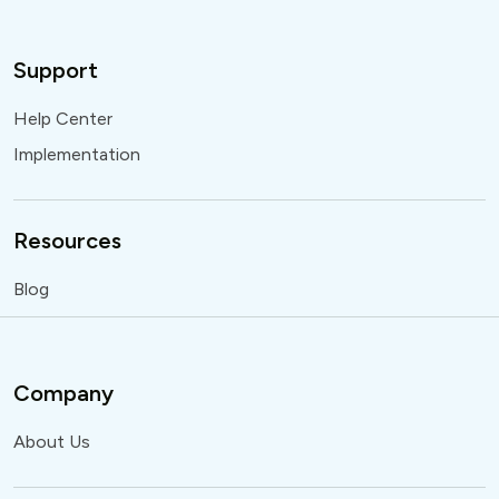
Support
Help Center
Implementation
Resources
Blog
Company
About Us