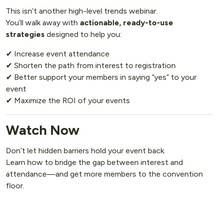
This isn’t another high-level trends webinar.
You’ll walk away with
actionable, ready-to-use
strategies
designed to help you:
✔ Increase event attendance
✔ Shorten the path from interest to registration
✔ Better support your members in saying “yes” to your
event
✔ Maximize the ROI of your events
Watch Now
Don’t let hidden barriers hold your event back.
Learn how to bridge the gap between interest and
attendance—and get more members to the convention
floor.