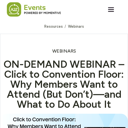
Skip to main content
Resources
Webinars
WEBINARS
ON-DEMAND WEBINAR –
Click to Convention Floor:
Why Members Want to
Attend (But Don’t)—and
What to Do About It