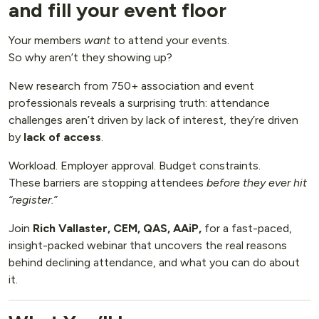
and fill your event floor
Your members
want
to attend your events.
So why aren’t they showing up?
New research from 750+ association and event
professionals reveals a surprising truth: attendance
challenges aren’t driven by lack of interest, they’re driven
by
lack of access
.
Workload. Employer approval. Budget constraints.
These barriers are stopping attendees
before they ever hit
“register.”
Join
Rich Vallaster, CEM, QAS, AAiP,
for a fast-paced,
insight-packed webinar that uncovers the real reasons
behind declining attendance, and what you can do about
it.