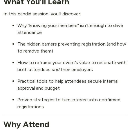
What You’ll Learn
In this candid session, you’ll discover:
Why “knowing your members” isn’t enough to drive
attendance
The hidden barriers preventing registration (and how
to remove them)
How to reframe your event’s value to resonate with
both attendees
and
their employers
Practical tools to help attendees secure internal
approval and budget
Proven strategies to turn interest into confirmed
registrations
Why Attend