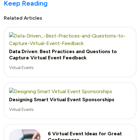
Keep Reading
Related Articles
Data Driven: Best Practices and Questions to
Capture Virtual Event Feedback
Virtual Events
Designing Smart Virtual Event Sponsorships
Virtual Events
6 Virtual Event Ideas for Great
Conferences