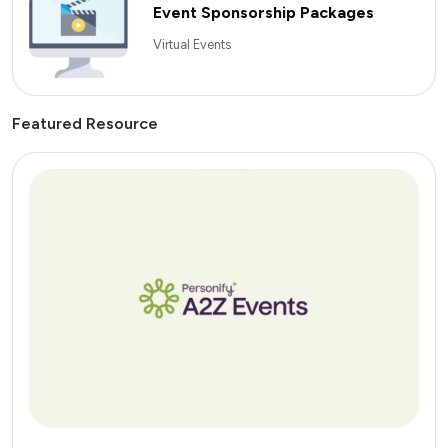
Event Sponsorship Packages
Virtual Events
Featured Resource