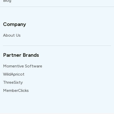
Blog
Company
About Us
Partner Brands
Momentive Software
WildApricot
ThreeSixty
MemberClicks