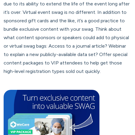
due to its ability to extend the life of the event long after
it’s over. Virtual event swag is no different. In addition to
sponsored gift cards and the like, it’s a good practice to
bundle exclusive content with your swag. Think about
what content sponsors or speakers could add to physical
or virtual swag bags: Access to a journal article? Webinar
to explain a new publicly-available data set? Offer special
content packages to VIP attendees to help get those
high-level registration types sold out quickly.