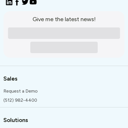
Give me the latest news!
Sales
Request a Demo
(512) 982-4400
Solutions