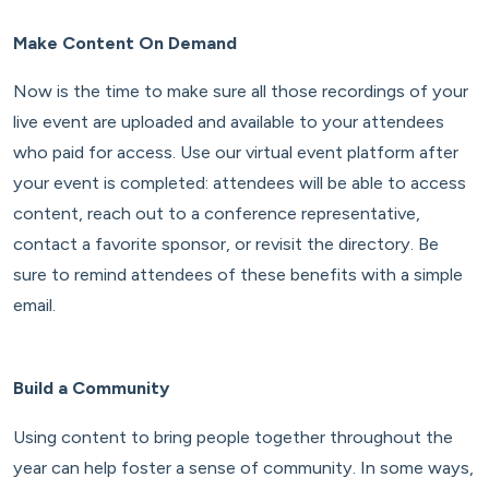
Make Content On Demand
Now is the time to make sure all those recordings of your
live event are uploaded and available to your attendees
who paid for access. Use our virtual event platform after
your event is completed: attendees will be able to access
content, reach out to a conference representative,
contact a favorite sponsor, or revisit the directory. Be
sure to remind attendees of these benefits with a simple
email.
Build a Community
Using content to bring people together throughout the
year can help foster a sense of community. In some ways,