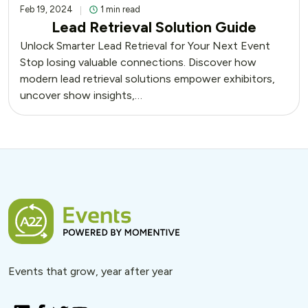
Feb 19, 2024
1 min read
Lead Retrieval Solution Guide
Unlock Smarter Lead Retrieval for Your Next Event
Stop losing valuable connections. Discover how
modern lead retrieval solutions empower exhibitors,
uncover show insights,…
Events that grow, year after year