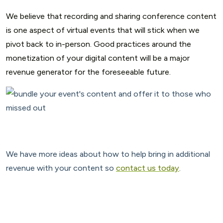
We believe that recording and sharing conference content
is one aspect of virtual events that will stick when we
pivot back to in-person. Good practices around the
monetization of your digital content will be a major
revenue generator for the foreseeable future.
We have more ideas about how to help bring in additional
revenue with your content so
contact us today
.