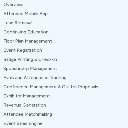
Overview
Attendee Mobile App
Lead Retrieval
Continuing Education
Floor Plan Management
Event Registration
Badge Printing & Check-in
Sponsorship Management
Evals and Attendance Tracking
Conference Management & Call for Proposals
Exhibitor Management
Revenue Generation
Attendee Matchmaking
Event Sales Engine