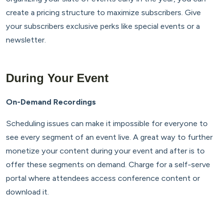
create a pricing structure to maximize subscribers. Give
your subscribers exclusive perks like special events or a
newsletter.
During Your Event
On-Demand Recordings
Scheduling issues can make it impossible for everyone to
see every segment of an event live. A great way to further
monetize your content during your event and after is to
offer these segments on demand. Charge for a self-serve
portal where attendees access conference content or
download it.