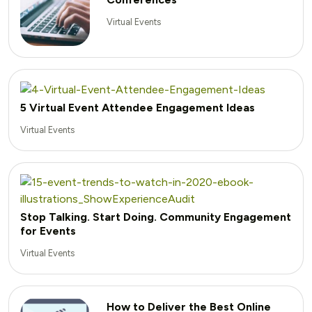
Virtual Events
5 Virtual Event Attendee Engagement Ideas
Virtual Events
Stop Talking. Start Doing. Community Engagement
for Events
Virtual Events
How to Deliver the Best Online