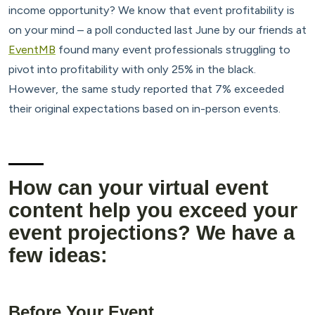
income opportunity? We know that event profitability is
on your mind – a poll conducted last June by our friends at
EventMB
found many event professionals struggling to
pivot into profitability with only 25% in the black.
However, the same study reported that 7% exceeded
their original expectations based on in-person events.
How can your virtual event
content help you exceed your
event projections? We have a
few ideas:
Before Your Event