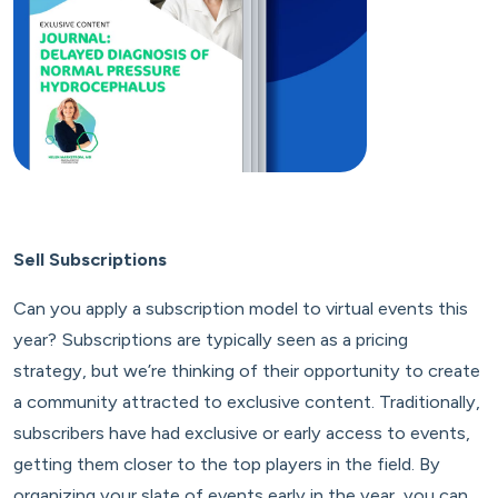
Sell Subscriptions
Can you apply a subscription model to virtual events this
year? Subscriptions are typically seen as a pricing
strategy, but we’re thinking of their opportunity to create
a community attracted to exclusive content. Traditionally,
subscribers have had exclusive or early access to events,
getting them closer to the top players in the field. By
organizing your slate of events early in the year, you can