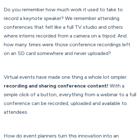
Do you remember how much work it used to take to
record a keynote speaker? We remember attending
conferences that felt like a full TV studio and others
where interns recorded from a camera on a tripod. And
how many times were those conference recordings left
on an SD card somewhere and never uploaded?
Virtual events have made one thing a whole lot simpler:
recording and sharing conference content!
With a
simple click of a button, everything from a webinar to a full
conference can be recorded, uploaded and available to
attendees.
How do event planners turn this innovation into an