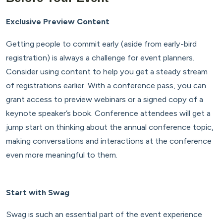
Exclusive Preview Content
Getting people to commit early (aside from early-bird
registration) is always a challenge for event planners.
Consider using content to help you get a steady stream
of registrations earlier. With a conference pass, you can
grant access to preview webinars or a signed copy of a
keynote speaker’s book. Conference attendees will get a
jump start on thinking about the annual conference topic,
making conversations and interactions at the conference
even more meaningful to them.
Start with Swag
Swag is such an essential part of the event experience