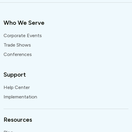
Who We Serve
Corporate Events
Trade Shows
Conferences
Support
Help Center
Implementation
Resources