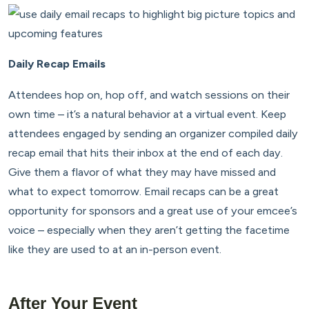
Daily Recap Emails
Attendees hop on, hop off, and watch sessions on their
own time – it’s a natural behavior at a virtual event. Keep
attendees engaged by sending an organizer compiled daily
recap email that hits their inbox at the end of each day.
Give them a flavor of what they may have missed and
what to expect tomorrow. Email recaps can be a great
opportunity for sponsors and a great use of your emcee’s
voice – especially when they aren’t getting the facetime
like they are used to at an in-person event.
After Your Event