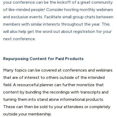
your conference can be the kickoff of a great community
of like-minded people! Consider hosting monthly webinars
and exclusive events. Facilitate small group chats between
members with similar interests throughout the year. This
will also help get the word out about registration for your
next conference.
Repurposing Content for Paid Products
Many topics can be covered at conferences and webinars
that are of interest to others outside of the intended
field. A resourceful planner can further monetize that
content by bundling the recordings with transcripts and
turning them into stand alone informational products.
These can then be sold to your attendees or completely
outside your membership.