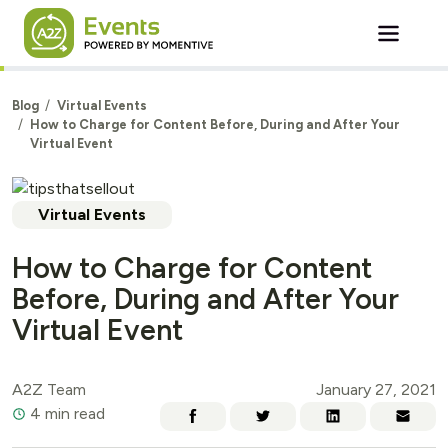
Skip to main content
Blog
Virtual Events
How to Charge for Content Before, During and After Your
Virtual Event
Virtual Events
How to Charge for Content
Before, During and After Your
Virtual Event
A2Z Team
January 27, 2021
4 min read