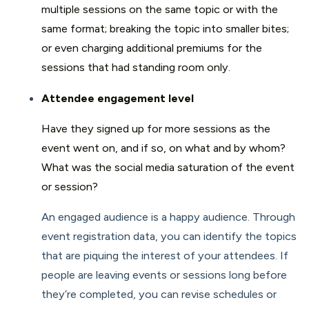
multiple sessions on the same topic or with the
same format; breaking the topic into smaller bites;
or even charging additional premiums for the
sessions that had standing room only.
Attendee engagement level
Have they signed up for more sessions as the
event went on, and if so, on what and by whom?
What was the social media saturation of the event
or session?
An engaged audience is a happy audience. Through
event registration data, you can identify the topics
that are piquing the interest of your attendees. If
people are leaving events or sessions long before
they’re completed, you can revise schedules or