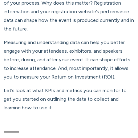
of your process. Why does this matter? Registration
information and your registration website’s performance
data can shape how the event is produced currently and in
the future.
Measuring and understanding data can help you better
engage with your attendees, exhibitors, and speakers
before, during, and after your event. It can shape efforts
to increase attendance. And, most importantly, it allows
you to measure your Return on Investment (ROI).
Let’s look at what KPIs and metrics you can monitor to
get you started on outlining the data to collect and
learning how to use it.