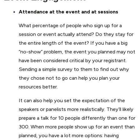
Attendance at the event and at sessions
What percentage of people who sign up for a
session or event actually attend? Do they stay for
the entire length of the event? If you have a big
“no-show” problem, the event you planned may not
have been considered critical by your registrant.
Sending a simple survey to them to find out why
they chose not to go can help you plan your
resources better.
It can also help you set the expectation of the
speakers or panelists more realistically. They’ll likely
prepare a talk for 10 people differently than one for
300. When more people show up for an event than
planned, you have a lot more options: having