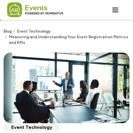
Skip to main content
Blog
Event Technology
Measuring and Understanding Your Event Registration Metrics
and KPIs
Event Technology