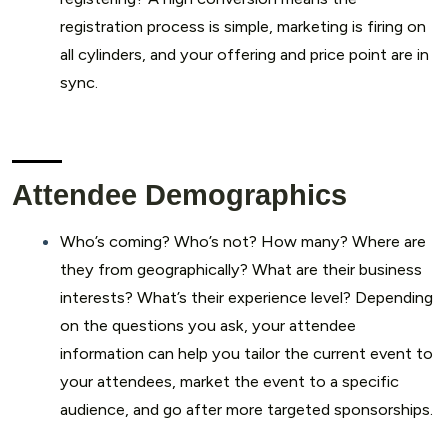
registration process is simple, marketing is firing on
all cylinders, and your offering and price point are in
sync.
Attendee Demographics
Who’s coming? Who’s not? How many? Where are
they from geographically? What are their business
interests? What’s their experience level? Depending
on the questions you ask, your attendee
information can help you tailor the current event to
your attendees, market the event to a specific
audience, and go after more targeted sponsorships.