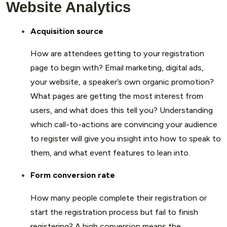
Website Analytics
Acquisition source
How are attendees getting to your registration
page to begin with? Email marketing, digital ads,
your website, a speaker’s own organic promotion?
What pages are getting the most interest from
users, and what does this tell you? Understanding
which call-to-actions are convincing your audience
to register will give you insight into how to speak to
them, and what event features to lean into.
Form conversion rate
How many people complete their registration or
start the registration process but fail to finish
registering? A high conversion means the