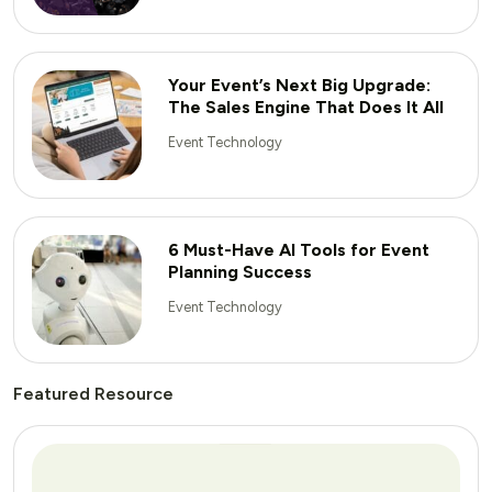
Your Event’s Next Big Upgrade:
The Sales Engine That Does It All
Event Technology
6 Must-Have AI Tools for Event
Planning Success
Event Technology
Featured Resource