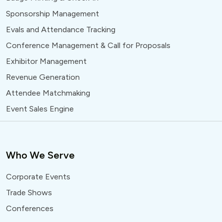
Sponsorship Management
Evals and Attendance Tracking
Conference Management & Call for Proposals
Exhibitor Management
Revenue Generation
Attendee Matchmaking
Event Sales Engine
Who We Serve
Corporate Events
Trade Shows
Conferences