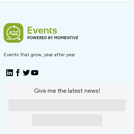
Events that grow, year after year
Give me the latest news!