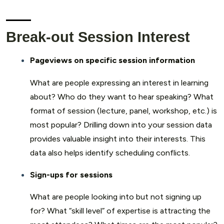
Break-out Session Interest
Pageviews on specific session information
What are people expressing an interest in learning
about? Who do they want to hear speaking? What
format of session (lecture, panel, workshop, etc.) is
most popular? Drilling down into your session data
provides valuable insight into their interests. This
data also helps identify scheduling conflicts.
Sign-ups for sessions
What are people looking into but not signing up
for? What “skill level” of expertise is attracting the