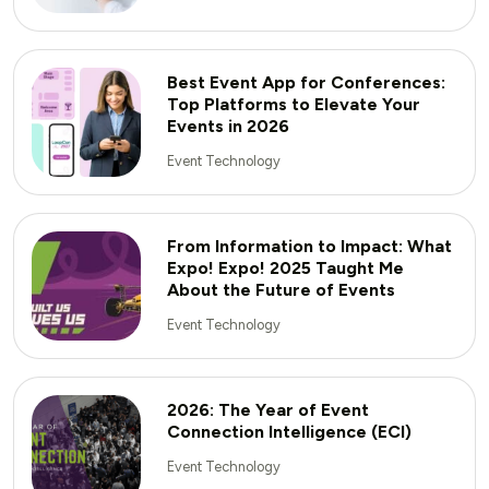
Best Event App for Conferences:
Top Platforms to Elevate Your
Events in 2026
Event Technology
From Information to Impact: What
Expo! Expo! 2025 Taught Me
About the Future of Events
Event Technology
2026: The Year of Event
Connection Intelligence (ECI)
Event Technology