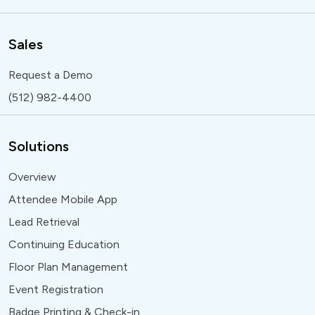
Sales
Request a Demo
(512) 982-4400
Solutions
Overview
Attendee Mobile App
Lead Retrieval
Continuing Education
Floor Plan Management
Event Registration
Badge Printing & Check-in