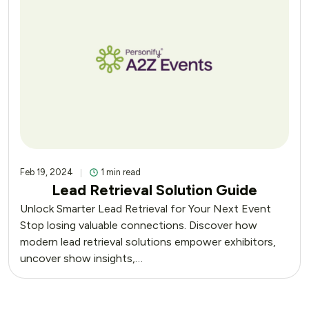
Feb 19, 2024
1 min read
Lead Retrieval Solution Guide
Unlock Smarter Lead Retrieval for Your Next Event
Stop losing valuable connections. Discover how
modern lead retrieval solutions empower exhibitors,
uncover show insights,…