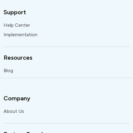
Support
Help Center
Implementation
Resources
Blog
Company
About Us