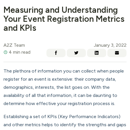
Measuring and Understanding
Your Event Registration Metrics
and KPIs
A2Z Team
January 3, 2022
4 min read
The plethora of information you can collect when people
register for an event is extensive: their company data,
demographics, interests, the list goes on. With the
availability of all that information, it can be daunting to
determine how effective your registration process is.
Establishing a set of KPIs (Key Performance Indicators)
and other metrics helps to identify the strengths and gaps