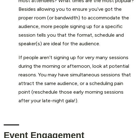
most attendees? What times are the most popular?
Besides allowing you to ensure you’ve got the
proper room (or bandwidth) to accommodate the
audience, more people signing up for a specific
session tells you that the format, schedule and
speaker(s) are ideal for the audience.
If people aren’t signing up for very many sessions
during the morning or afternoon, look at potential
reasons. You may have simultaneous sessions that
attract the same audience, or a scheduling pain
point (reschedule those early morning sessions
after your late-night gala!).
Event Engagement