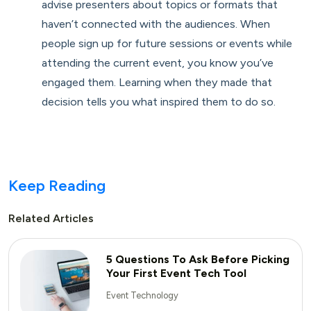
advise presenters about topics or formats that
haven’t connected with the audiences. When
people sign up for future sessions or events while
attending the current event, you know you’ve
engaged them. Learning when they made that
decision tells you what inspired them to do so.
Keep Reading
Related Articles
5 Questions To Ask Before Picking
Your First Event Tech Tool
Event Technology