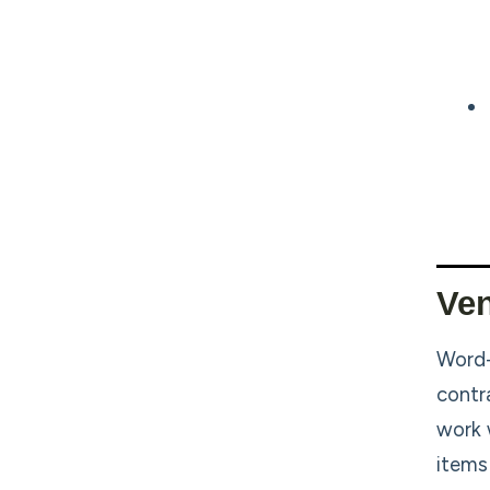
Ven
Word-
contr
work 
items