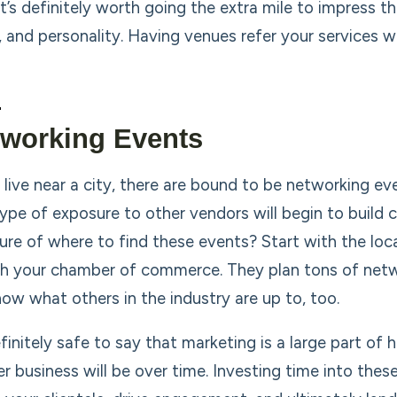
 It’s definitely worth going the extra mile to impress 
, and personality. Having venues refer your services w
tworking Events
 live near a city, there are bound to be networking eve
type of exposure to other vendors will begin to build c
ure of where to find these events? Start with the loca
th your chamber of commerce. They plan tons of netw
now what others in the industry are up to, too.
definitely safe to say that marketing is a large part o
r business will be over time. Investing time into these