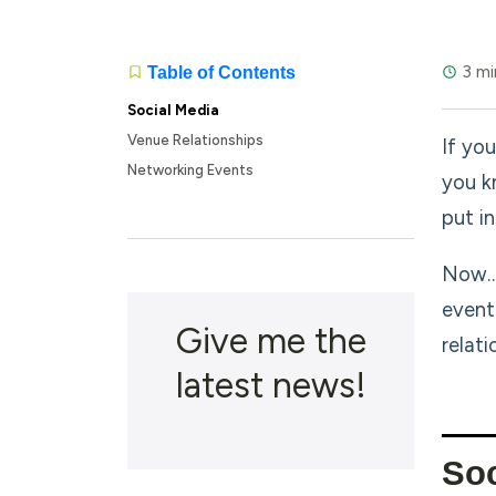
3 mi
Table of Contents
Social Media
Venue Relationships
If you
Networking Events
you k
put in
Now…i
event
Give me the
relat
latest news!
Soc