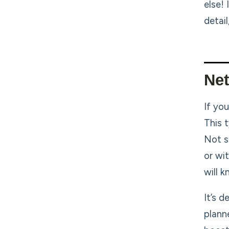
else!
detail
Ne
If you
This 
Not s
or wi
will k
It’s 
planne