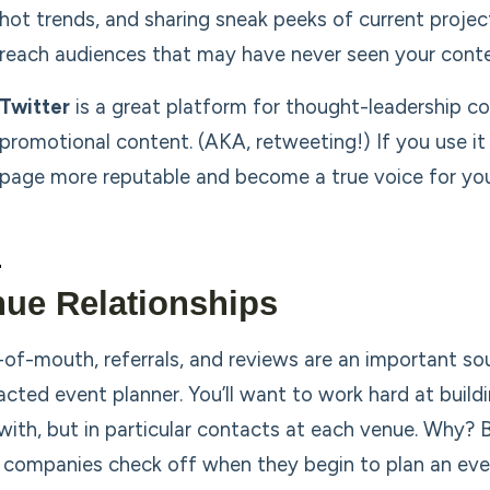
hot trends, and sharing sneak peeks of current proje
reach audiences that may have never seen your conte
Twitter
is a great platform for thought-leadership co
promotional content. (AKA, retweeting!) If you use it 
page more reputable and become a true voice for you
ue Relationships
of-mouth, referrals, and reviews are an important so
acted event planner. You’ll want to work hard at build
with, but in particular contacts at each venue. Why? 
 companies check off when they begin to plan an ev