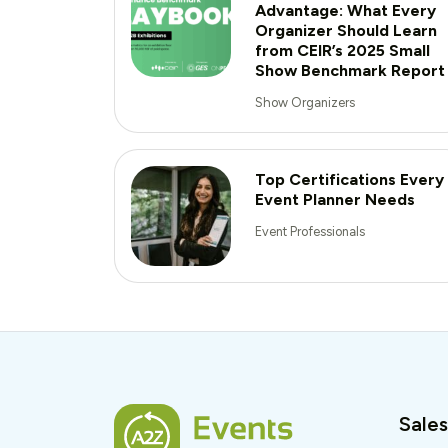
Advantage: What Every
Organizer Should Learn
from CEIR’s 2025 Small
Show Benchmark Report
Show Organizers
Top Certifications Every
Event Planner Needs
Event Professionals
Sales