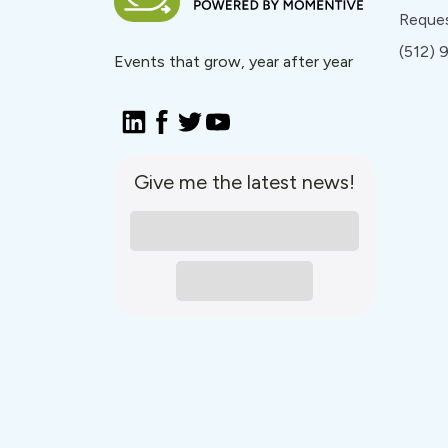
Reque
(512)
Events that grow, year after year
Give me the latest news!