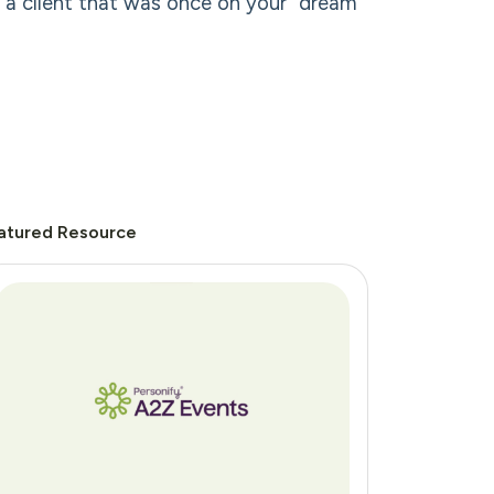
d a client that was once on your “dream”
atured Resource