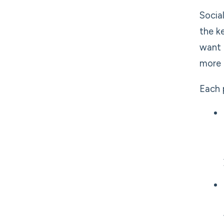
Socia
the k
want 
more
Each 