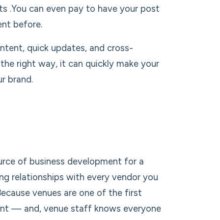
cts .You can even pay to have your post
nt before.
ntent, quick updates, and cross-
the right way, it can quickly make your
r brand.
urce of business development for a
ing relationships with every vendor you
Because venues are one of the first
ent — and, venue staff knows everyone