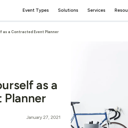
Event Types
Solutions
Services
Resou
f as a Contracted Event Planner
urself as a
 Planner
January 27, 2021