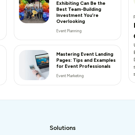
Exhibiting Can Be the
Best Team-Building
Investment You’re
Overlooking
Event Planning
Mastering Event Landing
Pages: Tips and Examples
for Event Professionals
Event Marketing
Solutions