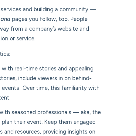
our services and building a community —
s
and
pages you follow, too. People
r away from a company’s website and
on or service.
tics:
with real-time stories and appealing
tories, include viewers in on behind-
vents! Over time, this familiarity with
tent.
with seasoned professionals — aka, the
to plan their event. Keep them engaged
s and resources, providing insights on