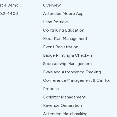
st a Demo
Overview
 982-4400
Attendee Mobile App
Lead Retrieval
Continuing Education
Floor Plan Management
Event Registration
Badge Printing & Check-in
Sponsorship Management
Evals and Attendance Tracking
Conference Management & Call for
Proposals
Exhibitor Management
Revenue Generation
Attendee Matchmaking