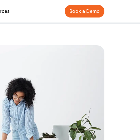
rces
Book a Demo