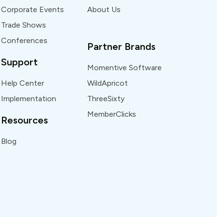
Corporate Events
About Us
Trade Shows
Conferences
Partner Brands
Support
Momentive Software
Help Center
WildApricot
Implementation
ThreeSixty
MemberClicks
Resources
Blog