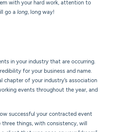
them with your hard work, attention to
ill go a
long
, long way!
nts in your industry that are occurring.
redibility for your business and name.
l chapter of your industry’s association
orking events throughout the year, and
f how successful your contracted event
 three things, with consistency, will