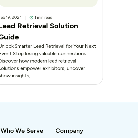
Feb 19, 2024
1 min read
Lead Retrieval Solution
Guide
Unlock Smarter Lead Retrieval for Your Next
Event Stop losing valuable connections.
Discover how modern lead retrieval
solutions empower exhibitors, uncover
show insights,…
Who We Serve
Company