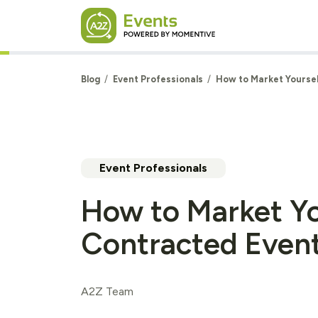
Skip to main content
Blog
Event Professionals
How to Market Yoursel
Event Professionals
How to Market Yo
Contracted Event
A2Z Team