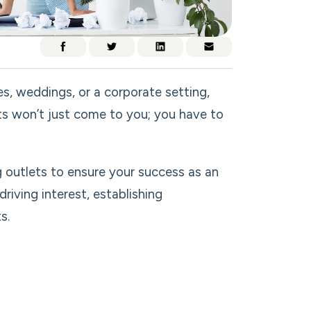
ges, weddings, or a corporate setting,
nts won’t just come to you; you have to
ng outlets to ensure your success as an
riving interest, establishing
s.