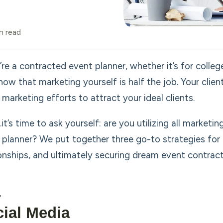
n read
’re a contracted event planner, whether it’s for colle
now that marketing yourself is half the job. Your clie
 marketing efforts to attract your ideal clients.
t’s time to ask yourself: are you utilizing all marketi
 planner? We put together three go-to strategies for d
ionships, and ultimately securing dream event contract
ial Media