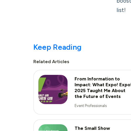
boost
list!
Keep Reading
Related Articles
From Information to
Impact: What Expo! Expo
2025 Taught Me About
the Future of Events
Event Professionals
The Small Show