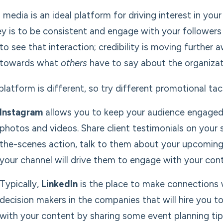
l media is an ideal platform for driving interest in y
ey is to be consistent and engage with your follower
to see that interaction; credibility is moving furthe
 towards what
others
have to say about the organizati
platform is different, so try different promotional tac
Instagram
allows you to keep your audience engaged 
photos and videos. Share client testimonials on your s
the-scenes action, talk to them about your upcoming e
your channel will drive them to engage with your con
Typically,
LinkedIn
is the place to make connections 
decision makers in the companies that will hire you 
with your content by sharing some event planning tip