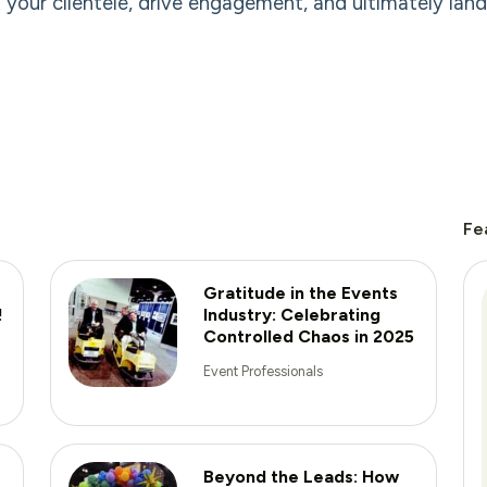
 your clientele, drive engagement, and ultimately lan
Fe
Gratitude in the Events
!
Industry: Celebrating
Controlled Chaos in 2025
Event Professionals
Beyond the Leads: How